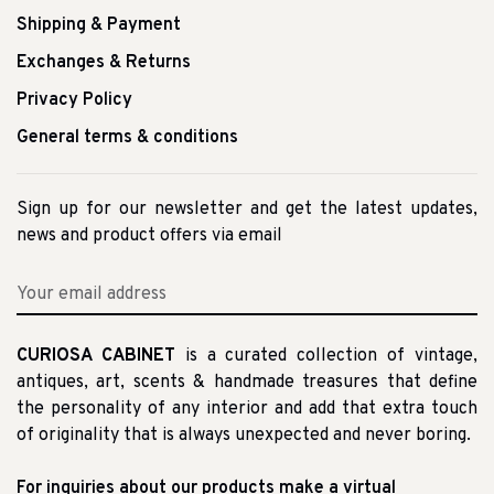
Shipping & Payment
Exchanges & Returns
Privacy Policy
General terms & conditions
Sign up for our newsletter and get the latest updates,
news and product offers via email
CURIOSA CABINET
is a curated collection of vintage,
antiques, art, scents & handmade treasures that define
the personality of any interior and add that extra touch
of originality that is always unexpected and never boring.
For inquiries about our products make a virtual