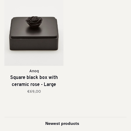
Anoq
Square black box with
ceramic rose - Large
€69,00