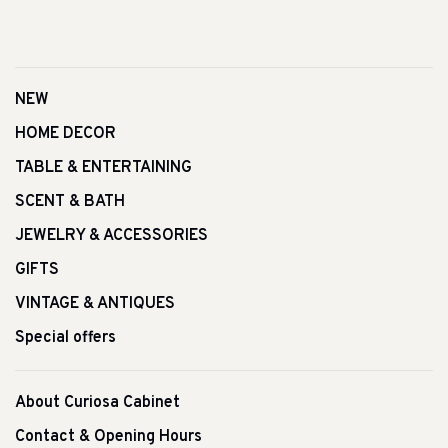
NEW
HOME DECOR
TABLE & ENTERTAINING
SCENT & BATH
JEWELRY & ACCESSORIES
GIFTS
VINTAGE & ANTIQUES
Special offers
About Curiosa Cabinet
Contact & Opening Hours