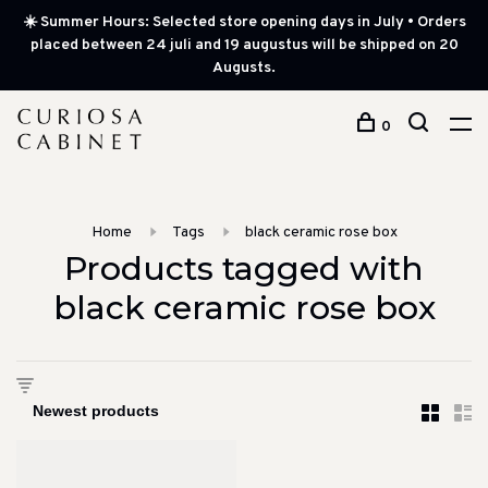
☀️ Summer Hours: Selected store opening days in July • Orders
placed between 24 juli and 19 augustus will be shipped on 20
Augusts.
0
Home
Tags
black ceramic rose box
Products tagged with
black ceramic rose box