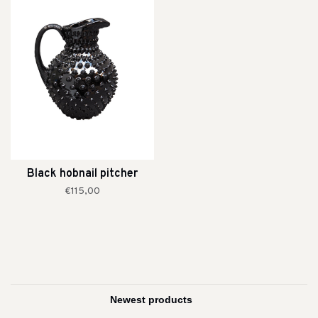
Black hobnail pitcher
€115,00