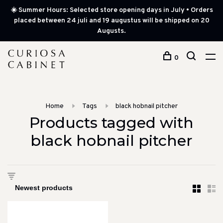
☀️ Summer Hours: Selected store opening days in July • Orders
placed between 24 juli and 19 augustus will be shipped on 20
Augusts.
0
Home
Tags
black hobnail pitcher
Products tagged with
black hobnail pitcher