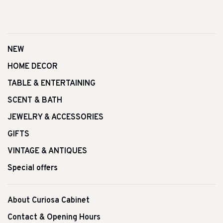
NEW
HOME DECOR
TABLE & ENTERTAINING
SCENT & BATH
JEWELRY & ACCESSORIES
GIFTS
VINTAGE & ANTIQUES
Special offers
About Curiosa Cabinet
Contact & Opening Hours