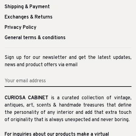
Shipping & Payment
Exchanges & Returns
Privacy Policy
General terms & conditions
Sign up for our newsletter and get the latest updates,
news and product offers via email
CURIOSA CABINET
is a curated collection of vintage,
antiques, art, scents & handmade treasures that define
the personality of any interior and add that extra touch
of originality that is always unexpected and never boring.
For inquiries about our products make a virtual