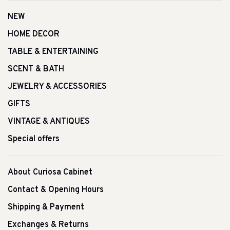
NEW
HOME DECOR
TABLE & ENTERTAINING
SCENT & BATH
JEWELRY & ACCESSORIES
GIFTS
VINTAGE & ANTIQUES
Special offers
About Curiosa Cabinet
Contact & Opening Hours
Shipping & Payment
Exchanges & Returns