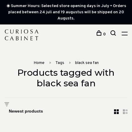
☀️ Summer Hours: Selected store opening days in July • Orders
placed between 24 juli and 19 augustus will be shipped on 20
Augusts.
0
Home
Tags
black sea fan
Products tagged with
black sea fan