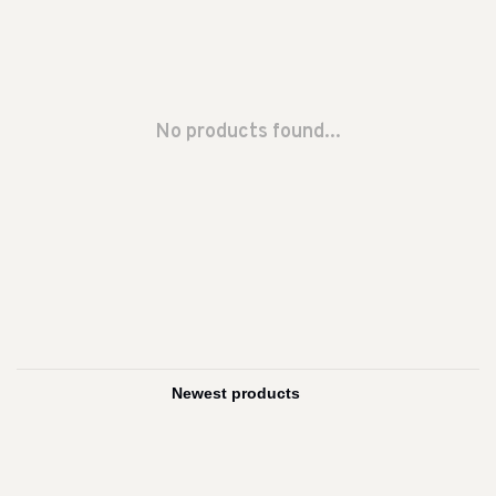
No products found...