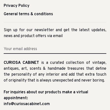
Privacy Policy
General terms & conditions
Sign up for our newsletter and get the latest updates,
news and product offers via email
CURIOSA CABINET
is a curated collection of vintage,
antiques, art, scents & handmade treasures that define
the personality of any interior and add that extra touch
of originality that is always unexpected and never boring.
For inquiries about our products make a virtual
appointment:
info@curiosacabinet.com