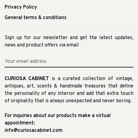
Privacy Policy
General terms & conditions
Sign up for our newsletter and get the latest updates,
news and product offers via email
CURIOSA CABINET
is a curated collection of vintage,
antiques, art, scents & handmade treasures that define
the personality of any interior and add that extra touch
of originality that is always unexpected and never boring.
For inquiries about our products make a virtual
appointment:
info@curiosacabinet.com