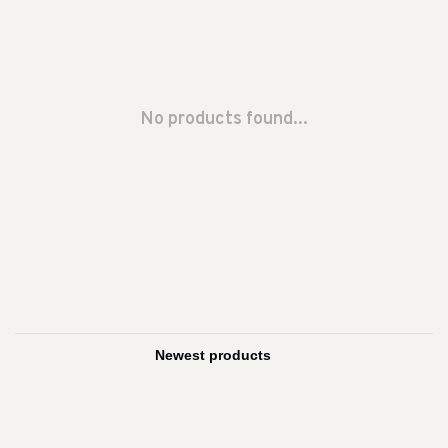
No products found...