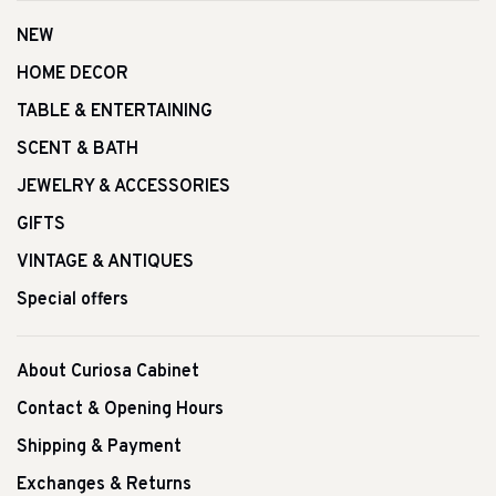
NEW
HOME DECOR
TABLE & ENTERTAINING
SCENT & BATH
JEWELRY & ACCESSORIES
GIFTS
VINTAGE & ANTIQUES
Special offers
About Curiosa Cabinet
Contact & Opening Hours
Shipping & Payment
Exchanges & Returns