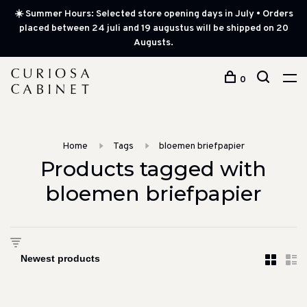
☀️ Summer Hours: Selected store opening days in July • Orders
placed between 24 juli and 19 augustus will be shipped on 20
Augusts.
0
Home
Tags
bloemen briefpapier
Products tagged with
bloemen briefpapier