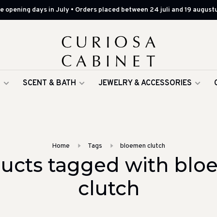
 opening days in July • Orders placed between 24 juli and 19 augustu
G
SCENT & BATH
JEWELRY & ACCESSORIES
Home
Tags
bloemen clutch
ucts tagged with bl
clutch