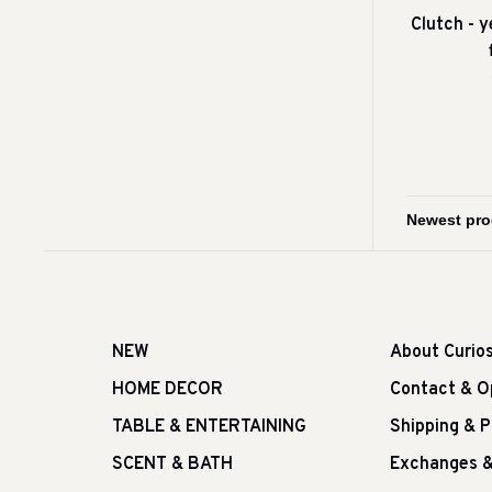
Clutch - 
NEW
About Curio
HOME DECOR
Contact & O
TABLE & ENTERTAINING
Shipping & 
SCENT & BATH
Exchanges &