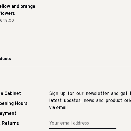
yellow and orange
flowers
€49,00
sa Cabinet
Sign up for our newsletter and get 
latest updates, news and product off
pening Hours
via email
Payment
 Returns