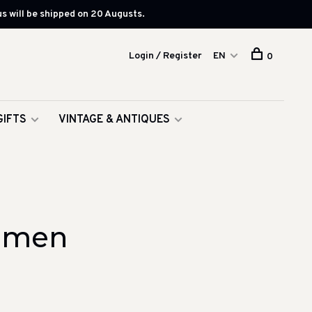
s will be shipped on 20 Augusts.
Login / Register
EN
0
GIFTS
VINTAGE & ANTIQUES
oemen