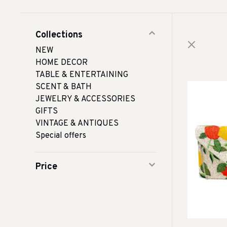
Collections
NEW
HOME DECOR
TABLE & ENTERTAINING
SCENT & BATH
JEWELRY & ACCESSORIES
GIFTS
VINTAGE & ANTIQUES
Special offers
Price