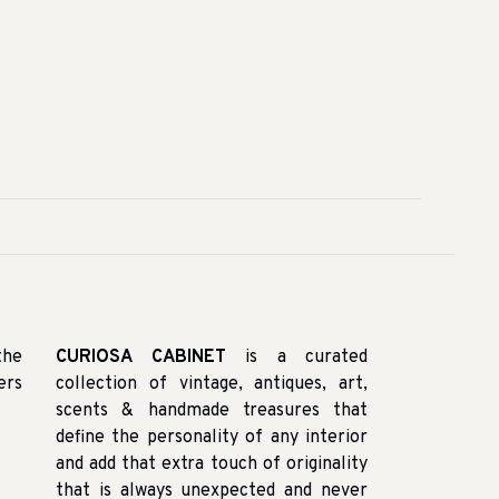
the
CURIOSA CABINET
is a curated
ers
collection of vintage, antiques, art,
scents & handmade treasures that
define the personality of any interior
and add that extra touch of originality
that is always unexpected and never