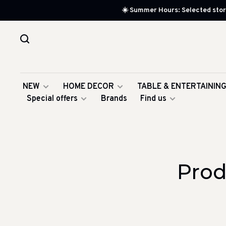
☀️ Summer Hours: Selected store
NEW
HOME DECOR
TABLE & ENTERTAININ
Special offers
Brands
Find us
Prod