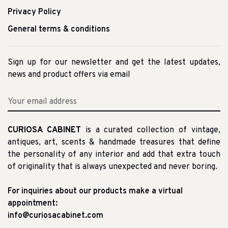
Privacy Policy
General terms & conditions
Sign up for our newsletter and get the latest updates,
news and product offers via email
CURIOSA CABINET
is a curated collection of vintage,
antiques, art, scents & handmade treasures that define
the personality of any interior and add that extra touch
of originality that is always unexpected and never boring.
For inquiries about our products make a virtual
appointment:
info@curiosacabinet.com