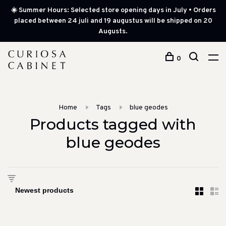
☀️ Summer Hours: Selected store opening days in July • Orders
placed between 24 juli and 19 augustus will be shipped on 20
Augusts.
0
Home
Tags
blue geodes
Products tagged with
blue geodes