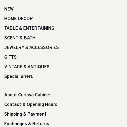
NEW
HOME DECOR
TABLE & ENTERTAINING
SCENT & BATH
JEWELRY & ACCESSORIES
GIFTS
VINTAGE & ANTIQUES
Special offers
About Curiosa Cabinet
Contact & Opening Hours
Shipping & Payment
Exchanges & Returns