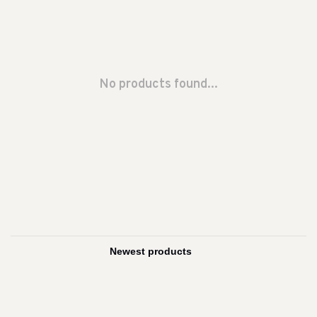
No products found...