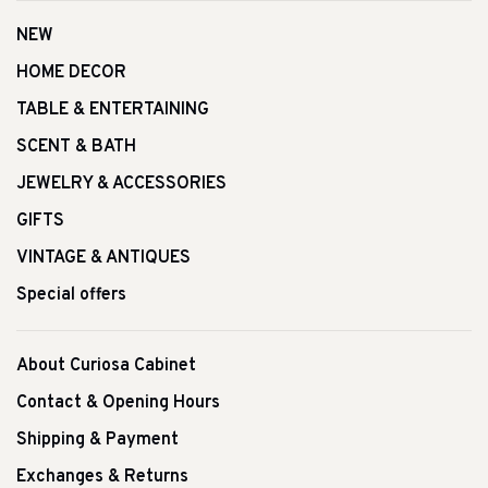
NEW
HOME DECOR
TABLE & ENTERTAINING
SCENT & BATH
JEWELRY & ACCESSORIES
GIFTS
VINTAGE & ANTIQUES
Special offers
About Curiosa Cabinet
Contact & Opening Hours
Shipping & Payment
Exchanges & Returns