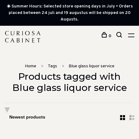
☀️ Summer Hours: Selected store opening days in July • Orders
placed between 24 juli and 19 augustus will be shipped on 20
Augusts.
0
Home
Tags
Blue glass liquor service
Products tagged with
Blue glass liquor service