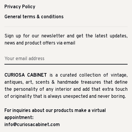
Privacy Policy
General terms & conditions
Sign up for our newsletter and get the latest updates,
news and product offers via email
CURIOSA CABINET
is a curated collection of vintage,
antiques, art, scents & handmade treasures that define
the personality of any interior and add that extra touch
of originality that is always unexpected and never boring.
For inquiries about our products make a virtual
appointment:
info@curiosacabinet.com