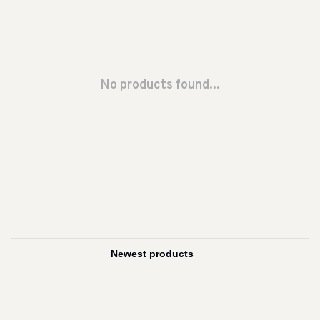
No products found...