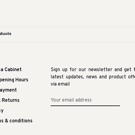
sa Cabinet
Sign up for our newsletter and get 
latest updates, news and product off
pening Hours
via email
Payment
 Returns
cy
s & conditions