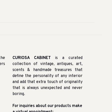
the
CURIOSA CABINET
is a curated
ers
collection of vintage, antiques, art,
scents & handmade treasures that
define the personality of any interior
and add that extra touch of originality
that is always unexpected and never
boring.
For inquiries about our products make