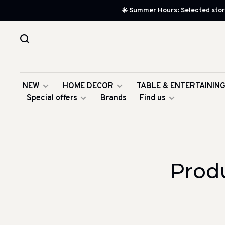
☀️ Summer Hours: Selected store
NEW
HOME DECOR
TABLE & ENTERTAININ
Special offers
Brands
Find us
Prod