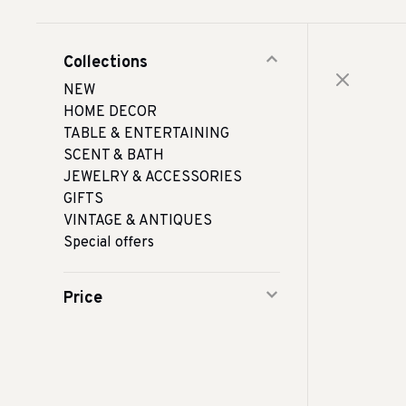
Collections
NEW
HOME DECOR
TABLE & ENTERTAINING
SCENT & BATH
JEWELRY & ACCESSORIES
GIFTS
VINTAGE & ANTIQUES
Special offers
Price