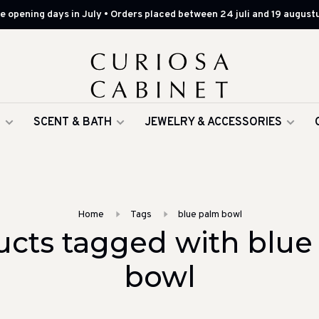
 opening days in July • Orders placed between 24 juli and 19 augustu
G
SCENT & BATH
JEWELRY & ACCESSORIES
Home
Tags
blue palm bowl
ucts tagged with blue
bowl