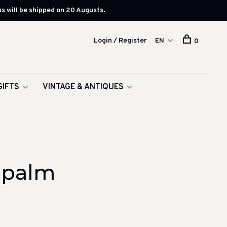
s will be shipped on 20 Augusts.
Login / Register
EN
0
GIFTS
VINTAGE & ANTIQUES
 palm