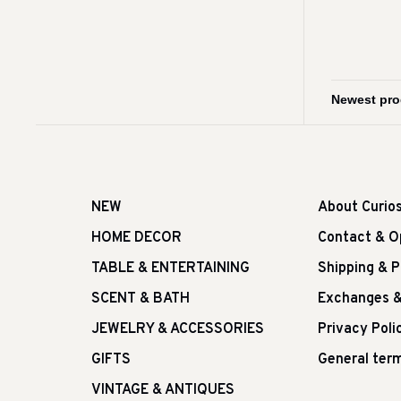
NEW
About Curio
HOME DECOR
Contact & O
TABLE & ENTERTAINING
Shipping & 
SCENT & BATH
Exchanges &
JEWELRY & ACCESSORIES
Privacy Poli
GIFTS
General term
VINTAGE & ANTIQUES