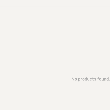
No products found.