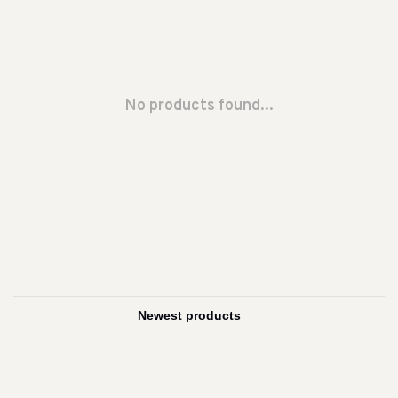
No products found...