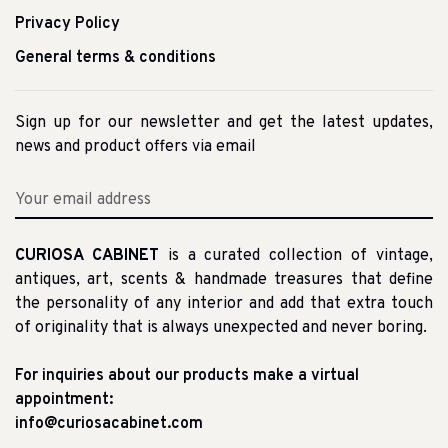
Privacy Policy
General terms & conditions
Sign up for our newsletter and get the latest updates,
news and product offers via email
CURIOSA CABINET
is a curated collection of vintage,
antiques, art, scents & handmade treasures that define
the personality of any interior and add that extra touch
of originality that is always unexpected and never boring.
For inquiries about our products make a virtual
appointment:
info@curiosacabinet.com