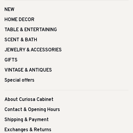
NEW
HOME DECOR
TABLE & ENTERTAINING
SCENT & BATH
JEWELRY & ACCESSORIES
GIFTS
VINTAGE & ANTIQUES
Special offers
About Curiosa Cabinet
Contact & Opening Hours
Shipping & Payment
Exchanges & Returns