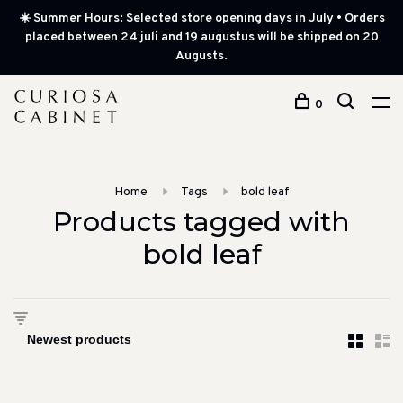
☀️ Summer Hours: Selected store opening days in July • Orders
placed between 24 juli and 19 augustus will be shipped on 20
Augusts.
0
Home
Tags
bold leaf
Products tagged with
bold leaf