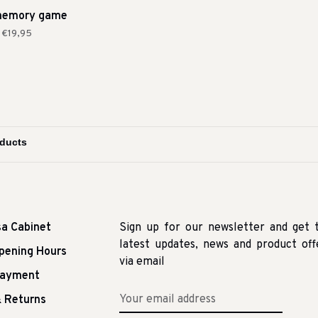
memory game
€19,95
sa Cabinet
Sign up for our newsletter and get 
latest updates, news and product off
pening Hours
via email
Payment
 Returns