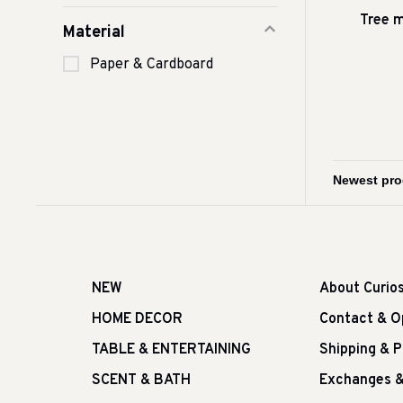
Tree 
Material
Paper & Cardboard
NEW
About Curio
HOME DECOR
Contact & O
TABLE & ENTERTAINING
Shipping & 
SCENT & BATH
Exchanges &