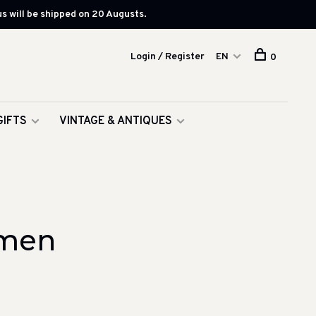
s will be shipped on 20 Augusts.
Login / Register
EN
0
GIFTS
VINTAGE & ANTIQUES
omen