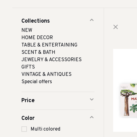
Collections
NEW
HOME DECOR
TABLE & ENTERTAINING
SCENT & BATH
JEWELRY & ACCESSORIES
GIFTS
VINTAGE & ANTIQUES
Special offers
Price
Color
Multi colored