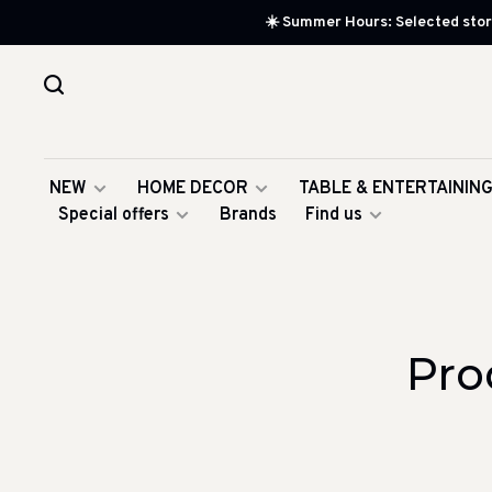
☀️ Summer Hours: Selected store
NEW
HOME DECOR
TABLE & ENTERTAININ
Special offers
Brands
Find us
Pro