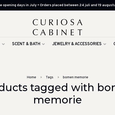
 opening days in July • Orders placed between 24 juli and 19 augustu
G
SCENT & BATH
JEWELRY & ACCESSORIES
Home
Tags
bomen memorie
ducts tagged with b
memorie