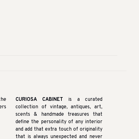
the
CURIOSA CABINET
is a curated
ers
collection of vintage, antiques, art,
scents & handmade treasures that
define the personality of any interior
and add that extra touch of originality
that is always unexpected and never