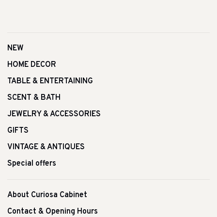
NEW
HOME DECOR
TABLE & ENTERTAINING
SCENT & BATH
JEWELRY & ACCESSORIES
GIFTS
VINTAGE & ANTIQUES
Special offers
About Curiosa Cabinet
Contact & Opening Hours