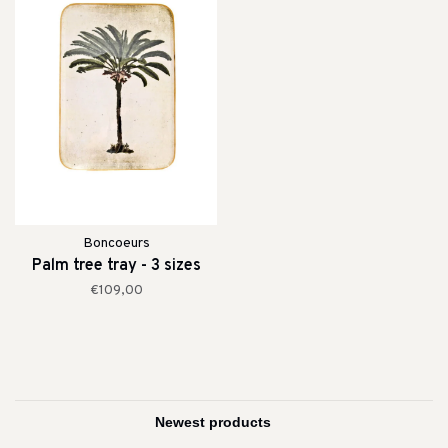
Boncoeurs
Palm tree tray - 3 sizes
€109,00