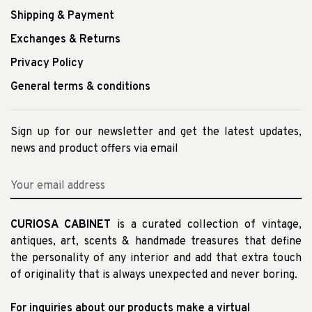
Shipping & Payment
Exchanges & Returns
Privacy Policy
General terms & conditions
Sign up for our newsletter and get the latest updates,
news and product offers via email
CURIOSA CABINET
is a curated collection of vintage,
antiques, art, scents & handmade treasures that define
the personality of any interior and add that extra touch
of originality that is always unexpected and never boring.
For inquiries about our products make a virtual