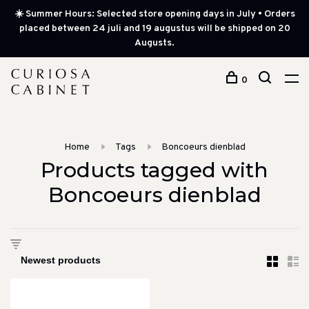
☀️ Summer Hours: Selected store opening days in July • Orders
placed between 24 juli and 19 augustus will be shipped on 20
Augusts.
0
Home
Tags
Boncoeurs dienblad
Products tagged with
Boncoeurs dienblad