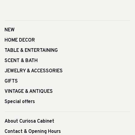
NEW
HOME DECOR
TABLE & ENTERTAINING
SCENT & BATH
JEWELRY & ACCESSORIES
GIFTS
VINTAGE & ANTIQUES
Special offers
About Curiosa Cabinet
Contact & Opening Hours