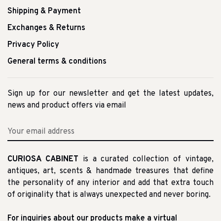
Shipping & Payment
Exchanges & Returns
Privacy Policy
General terms & conditions
Sign up for our newsletter and get the latest updates,
news and product offers via email
CURIOSA CABINET
is a curated collection of vintage,
antiques, art, scents & handmade treasures that define
the personality of any interior and add that extra touch
of originality that is always unexpected and never boring.
For inquiries about our products make a virtual