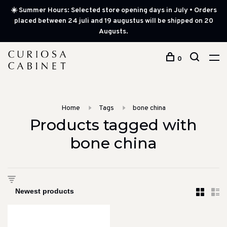
☀️ Summer Hours: Selected store opening days in July • Orders
placed between 24 juli and 19 augustus will be shipped on 20
Augusts.
0
Home
Tags
bone china
Products tagged with
bone china