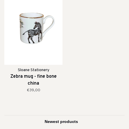
Sloane Stationery
Zebra mug - fine bone
china
€39,00