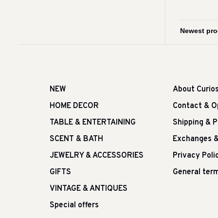
NEW
About Curio
HOME DECOR
Contact & O
TABLE & ENTERTAINING
Shipping & 
SCENT & BATH
Exchanges &
JEWELRY & ACCESSORIES
Privacy Poli
GIFTS
General term
VINTAGE & ANTIQUES
Special offers