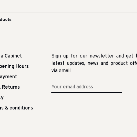
sa Cabinet
Sign up for our newsletter and get 
latest updates, news and product off
pening Hours
via email
Payment
 Returns
cy
s & conditions