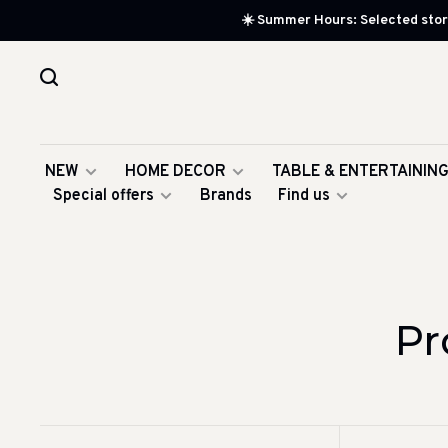
☀️ Summer Hours: Selected store
NEW
HOME DECOR
TABLE & ENTERTAININ
Special offers
Brands
Find us
Pr