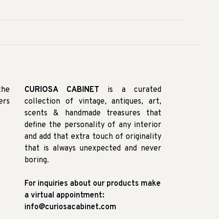
the
CURIOSA CABINET
is a curated
ers
collection of vintage, antiques, art,
scents & handmade treasures that
define the personality of any interior
and add that extra touch of originality
that is always unexpected and never
boring.
For inquiries about our products make
a virtual appointment:
info@curiosacabinet.com