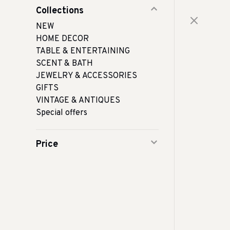
Collections
NEW
HOME DECOR
TABLE & ENTERTAINING
SCENT & BATH
JEWELRY & ACCESSORIES
GIFTS
VINTAGE & ANTIQUES
Special offers
Price