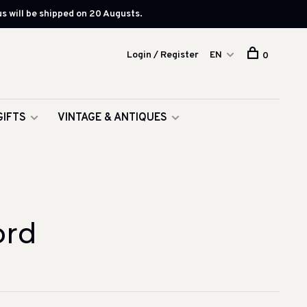
s will be shipped on 20 Augusts.
Login / Register
EN
0
GIFTS
VINTAGE & ANTIQUES
ord