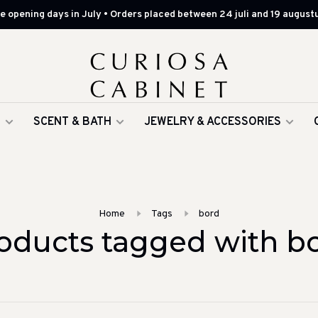
 opening days in July • Orders placed between 24 juli and 19 augustu
G
SCENT & BATH
JEWELRY & ACCESSORIES
Home
Tags
bord
oducts tagged with b