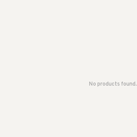
No products found.