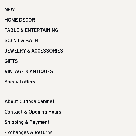
NEW
HOME DECOR
TABLE & ENTERTAINING
SCENT & BATH
JEWELRY & ACCESSORIES
GIFTS
VINTAGE & ANTIQUES
Special offers
About Curiosa Cabinet
Contact & Opening Hours
Shipping & Payment
Exchanges & Returns