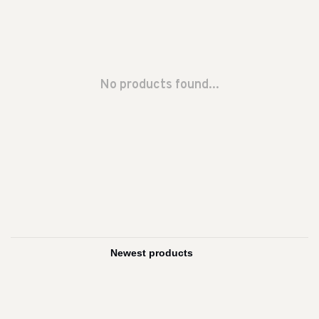
No products found...