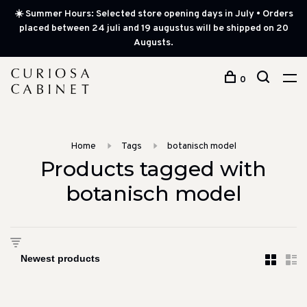
☀️ Summer Hours: Selected store opening days in July • Orders
placed between 24 juli and 19 augustus will be shipped on 20
Augusts.
0
Home
Tags
botanisch model
Products tagged with
botanisch model