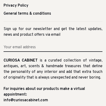
Privacy Policy
General terms & conditions
Sign up for our newsletter and get the latest updates,
news and product offers via email
CURIOSA CABINET
is a curated collection of vintage,
antiques, art, scents & handmade treasures that define
the personality of any interior and add that extra touch
of originality that is always unexpected and never boring.
For inquiries about our products make a virtual
appointment:
info@curiosacabinet.com