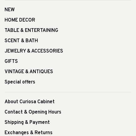
NEW
HOME DECOR
TABLE & ENTERTAINING
SCENT & BATH
JEWELRY & ACCESSORIES
GIFTS
VINTAGE & ANTIQUES
Special offers
About Curiosa Cabinet
Contact & Opening Hours
Shipping & Payment
Exchanges & Returns