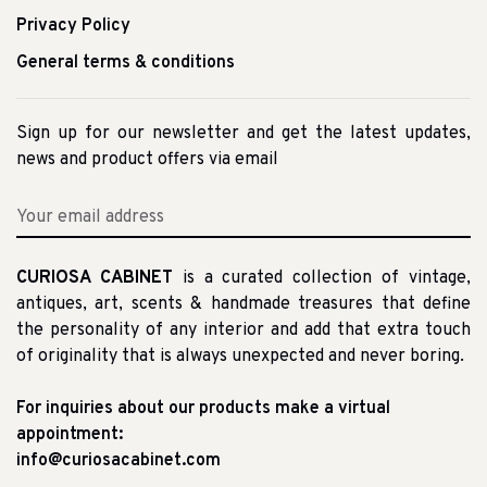
Privacy Policy
General terms & conditions
Sign up for our newsletter and get the latest updates,
news and product offers via email
CURIOSA CABINET
is a curated collection of vintage,
antiques, art, scents & handmade treasures that define
the personality of any interior and add that extra touch
of originality that is always unexpected and never boring.
For inquiries about our products make a virtual
appointment:
info@curiosacabinet.com