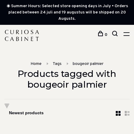
☀️ Summer Hours: Selected store opening days in July • Orders
placed between 24 juli and 19 augustus will be shipped on 20
Augusts.
0
Home
Tags
bougeoir palmier
Products tagged with
bougeoir palmier