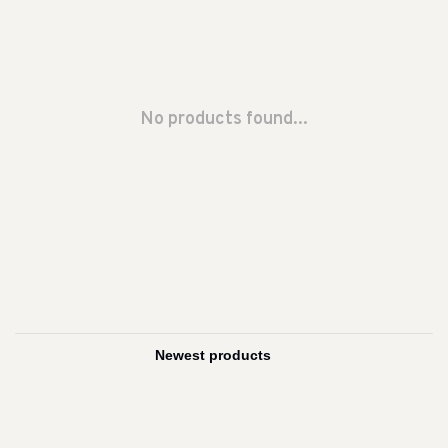
No products found...