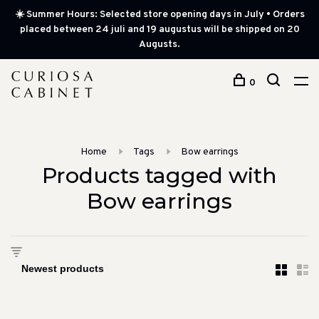
☀️ Summer Hours: Selected store opening days in July • Orders
placed between 24 juli and 19 augustus will be shipped on 20
Augusts.
0
Home
Tags
Bow earrings
Products tagged with
Bow earrings