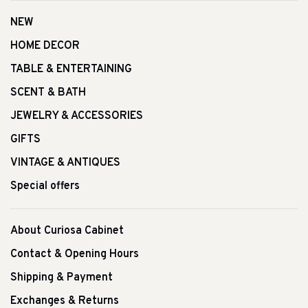
NEW
HOME DECOR
TABLE & ENTERTAINING
SCENT & BATH
JEWELRY & ACCESSORIES
GIFTS
VINTAGE & ANTIQUES
Special offers
About Curiosa Cabinet
Contact & Opening Hours
Shipping & Payment
Exchanges & Returns