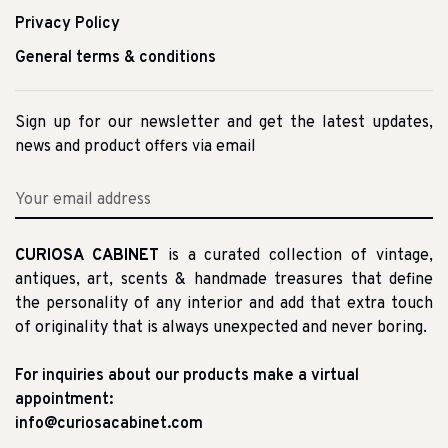
Privacy Policy
General terms & conditions
Sign up for our newsletter and get the latest updates,
news and product offers via email
CURIOSA CABINET
is a curated collection of vintage,
antiques, art, scents & handmade treasures that define
the personality of any interior and add that extra touch
of originality that is always unexpected and never boring.
For inquiries about our products make a virtual
appointment:
info@curiosacabinet.com