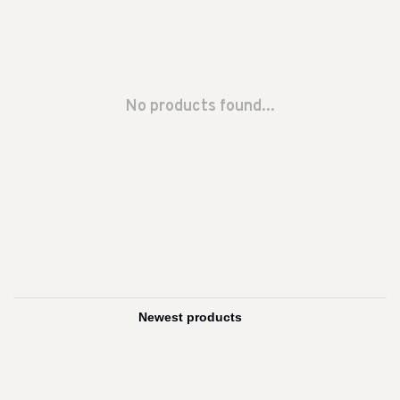
No products found...