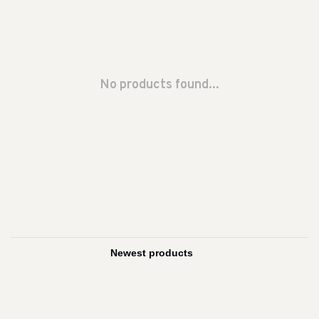
No products found...