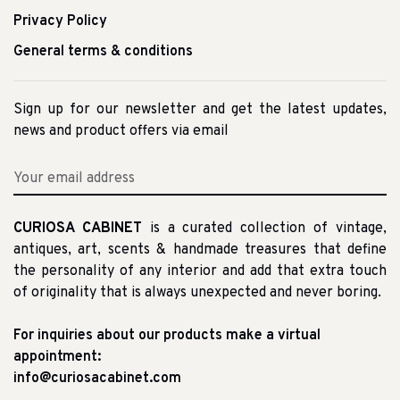
Privacy Policy
General terms & conditions
Sign up for our newsletter and get the latest updates,
news and product offers via email
CURIOSA CABINET
is a curated collection of vintage,
antiques, art, scents & handmade treasures that define
the personality of any interior and add that extra touch
of originality that is always unexpected and never boring.
For inquiries about our products make a virtual
appointment:
info@curiosacabinet.com