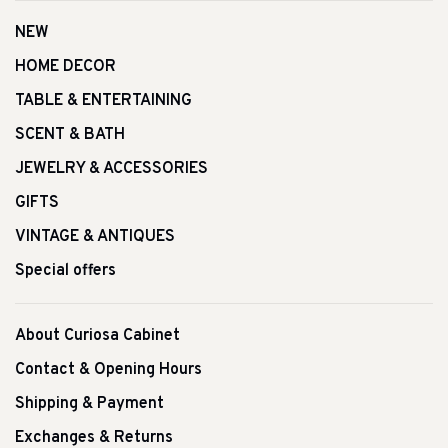
NEW
HOME DECOR
TABLE & ENTERTAINING
SCENT & BATH
JEWELRY & ACCESSORIES
GIFTS
VINTAGE & ANTIQUES
Special offers
About Curiosa Cabinet
Contact & Opening Hours
Shipping & Payment
Exchanges & Returns