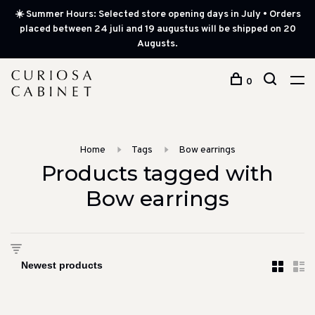
☀️ Summer Hours: Selected store opening days in July • Orders
placed between 24 juli and 19 augustus will be shipped on 20
Augusts.
0
Home
Tags
Bow earrings
Products tagged with
Bow earrings