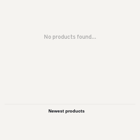
No products found...