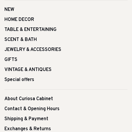
NEW
HOME DECOR
TABLE & ENTERTAINING
SCENT & BATH
JEWELRY & ACCESSORIES
GIFTS
VINTAGE & ANTIQUES
Special offers
About Curiosa Cabinet
Contact & Opening Hours
Shipping & Payment
Exchanges & Returns