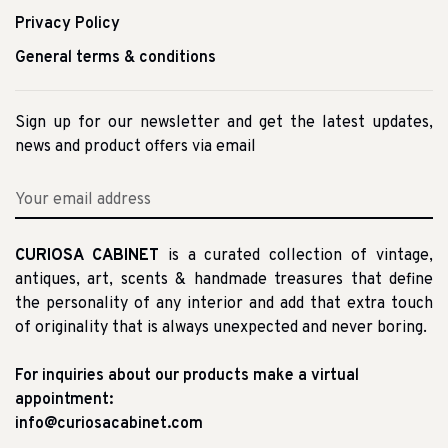
Privacy Policy
General terms & conditions
Sign up for our newsletter and get the latest updates,
news and product offers via email
CURIOSA CABINET
is a curated collection of vintage,
antiques, art, scents & handmade treasures that define
the personality of any interior and add that extra touch
of originality that is always unexpected and never boring.
For inquiries about our products make a virtual
appointment:
info@curiosacabinet.com