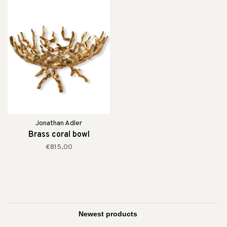
Jonathan Adler
Brass coral bowl
€815,00