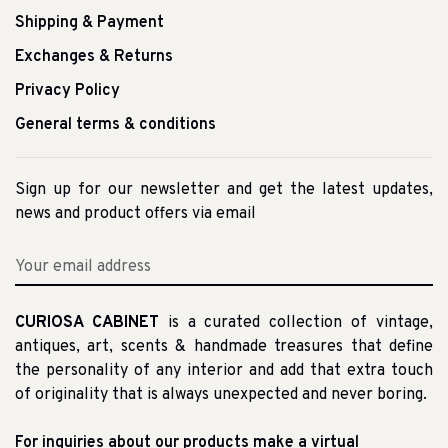
Shipping & Payment
Exchanges & Returns
Privacy Policy
General terms & conditions
Sign up for our newsletter and get the latest updates,
news and product offers via email
CURIOSA CABINET
is a curated collection of vintage,
antiques, art, scents & handmade treasures that define
the personality of any interior and add that extra touch
of originality that is always unexpected and never boring.
For inquiries about our products make a virtual