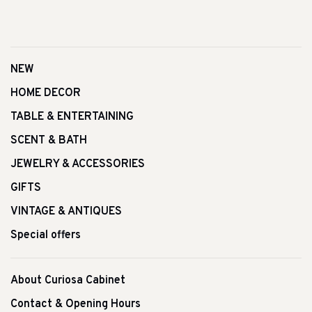
NEW
HOME DECOR
TABLE & ENTERTAINING
SCENT & BATH
JEWELRY & ACCESSORIES
GIFTS
VINTAGE & ANTIQUES
Special offers
About Curiosa Cabinet
Contact & Opening Hours