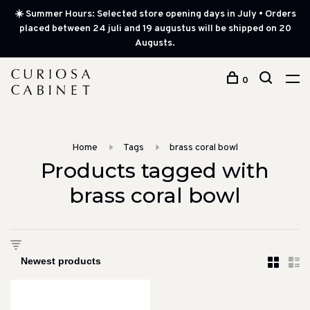
☀️ Summer Hours: Selected store opening days in July • Orders
placed between 24 juli and 19 augustus will be shipped on 20
Augusts.
0
Home
Tags
brass coral bowl
Products tagged with
brass coral bowl