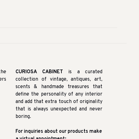
the
CURIOSA CABINET
is a curated
ers
collection of vintage, antiques, art,
scents & handmade treasures that
define the personality of any interior
and add that extra touch of originality
that is always unexpected and never
boring.
For inquiries about our products make