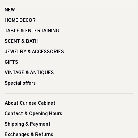
NEW
HOME DECOR
TABLE & ENTERTAINING
SCENT & BATH
JEWELRY & ACCESSORIES
GIFTS
VINTAGE & ANTIQUES
Special offers
About Curiosa Cabinet
Contact & Opening Hours
Shipping & Payment
Exchanges & Returns