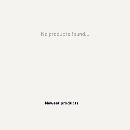
No products found...