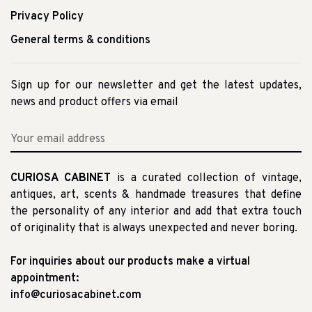
Privacy Policy
General terms & conditions
Sign up for our newsletter and get the latest updates,
news and product offers via email
CURIOSA CABINET
is a curated collection of vintage,
antiques, art, scents & handmade treasures that define
the personality of any interior and add that extra touch
of originality that is always unexpected and never boring.
For inquiries about our products make a virtual
appointment:
info@curiosacabinet.com