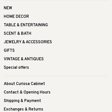
NEW
HOME DECOR
TABLE & ENTERTAINING
SCENT & BATH
JEWELRY & ACCESSORIES
GIFTS
VINTAGE & ANTIQUES
Special offers
About Curiosa Cabinet
Contact & Opening Hours
Shipping & Payment
Exchanges & Returns