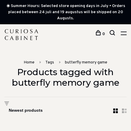
☀️ Summer Hours: Selected store opening days in July • Orders
placed between 24 juli and 19 augustus will be shipped on 20
Augusts.
0
Home
Tags
butterfly memory game
Products tagged with
butterfly memory game