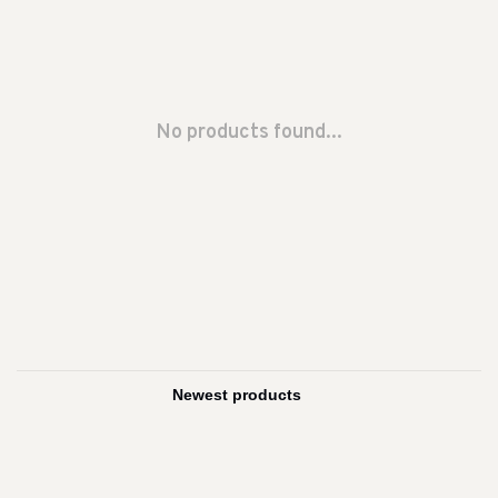
No products found...