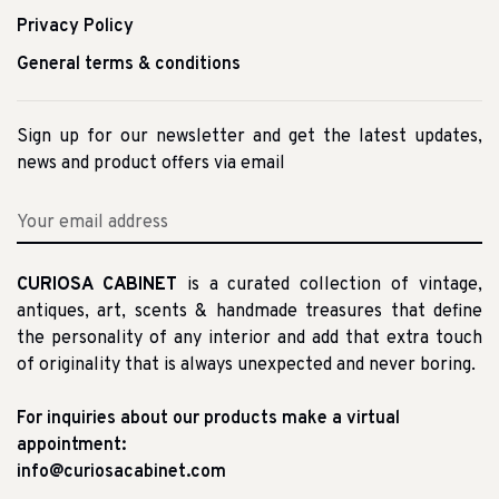
Privacy Policy
General terms & conditions
Sign up for our newsletter and get the latest updates,
news and product offers via email
CURIOSA CABINET
is a curated collection of vintage,
antiques, art, scents & handmade treasures that define
the personality of any interior and add that extra touch
of originality that is always unexpected and never boring.
For inquiries about our products make a virtual
appointment:
info@curiosacabinet.com