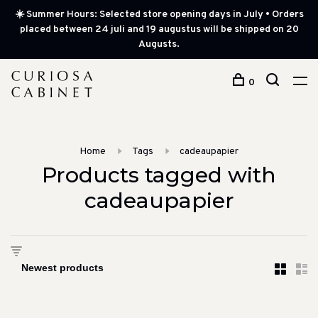
☀️ Summer Hours: Selected store opening days in July • Orders
placed between 24 juli and 19 augustus will be shipped on 20
Augusts.
0
Home
Tags
cadeaupapier
Products tagged with
cadeaupapier