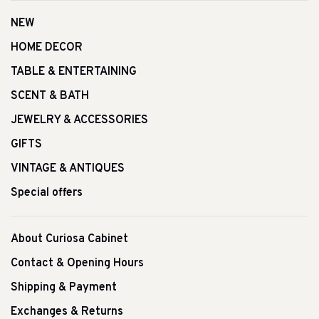
NEW
HOME DECOR
TABLE & ENTERTAINING
SCENT & BATH
JEWELRY & ACCESSORIES
GIFTS
VINTAGE & ANTIQUES
Special offers
About Curiosa Cabinet
Contact & Opening Hours
Shipping & Payment
Exchanges & Returns