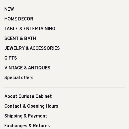
NEW
HOME DECOR
TABLE & ENTERTAINING
SCENT & BATH
JEWELRY & ACCESSORIES
GIFTS
VINTAGE & ANTIQUES
Special offers
About Curiosa Cabinet
Contact & Opening Hours
Shipping & Payment
Exchanges & Returns