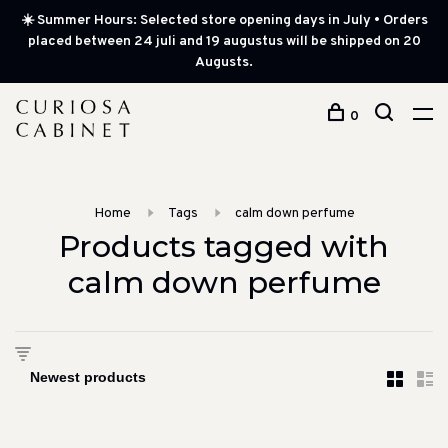
☀️ Summer Hours: Selected store opening days in July • Orders
placed between 24 juli and 19 augustus will be shipped on 20
Augusts.
0
Home
Tags
calm down perfume
Products tagged with
calm down perfume