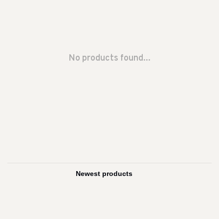
No products found...