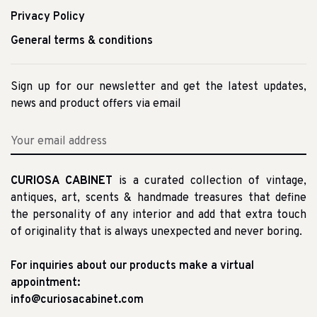
Privacy Policy
General terms & conditions
Sign up for our newsletter and get the latest updates,
news and product offers via email
CURIOSA CABINET
is a curated collection of vintage,
antiques, art, scents & handmade treasures that define
the personality of any interior and add that extra touch
of originality that is always unexpected and never boring.
For inquiries about our products make a virtual
appointment:
info@curiosacabinet.com