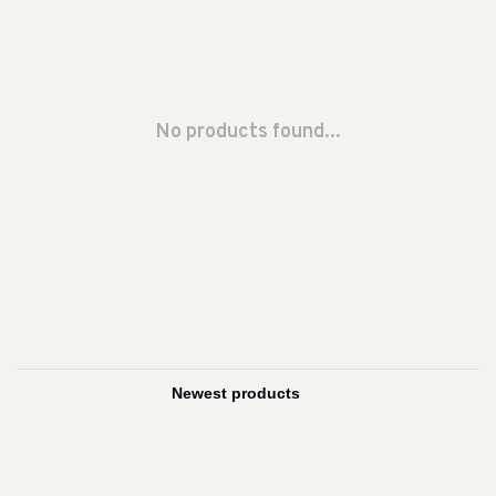
No products found...