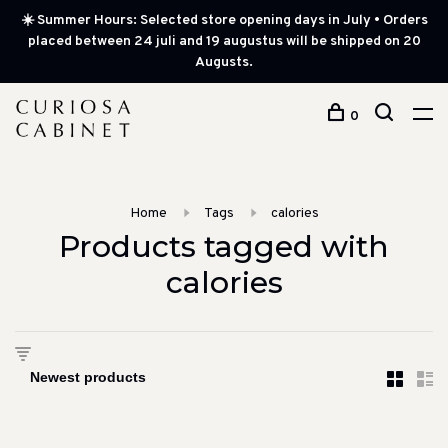
☀️ Summer Hours: Selected store opening days in July • Orders
placed between 24 juli and 19 augustus will be shipped on 20
Augusts.
0
Home
Tags
calories
Products tagged with
calories