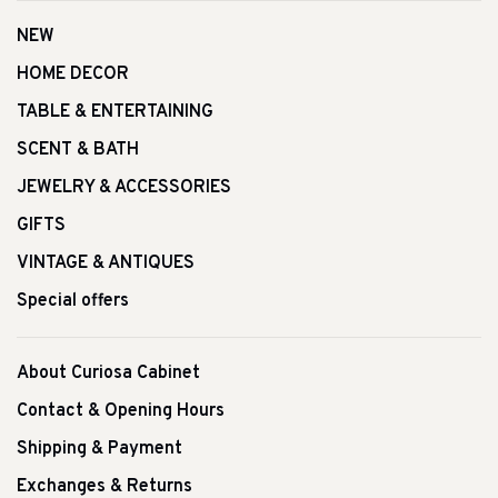
NEW
HOME DECOR
TABLE & ENTERTAINING
SCENT & BATH
JEWELRY & ACCESSORIES
GIFTS
VINTAGE & ANTIQUES
Special offers
About Curiosa Cabinet
Contact & Opening Hours
Shipping & Payment
Exchanges & Returns