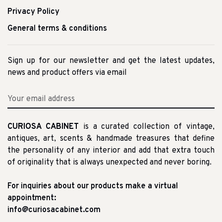
Privacy Policy
General terms & conditions
Sign up for our newsletter and get the latest updates,
news and product offers via email
CURIOSA CABINET
is a curated collection of vintage,
antiques, art, scents & handmade treasures that define
the personality of any interior and add that extra touch
of originality that is always unexpected and never boring.
For inquiries about our products make a virtual
appointment:
info@curiosacabinet.com