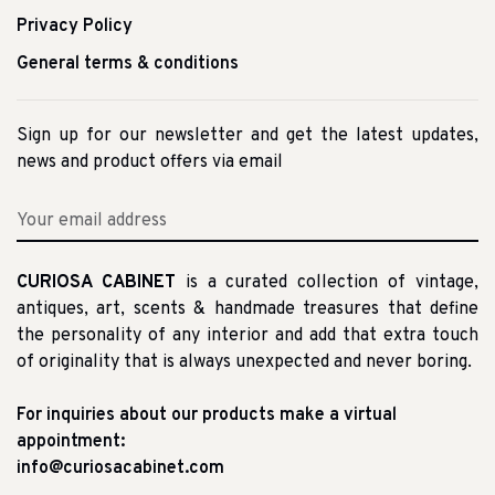
Privacy Policy
General terms & conditions
Sign up for our newsletter and get the latest updates,
news and product offers via email
CURIOSA CABINET
is a curated collection of vintage,
antiques, art, scents & handmade treasures that define
the personality of any interior and add that extra touch
of originality that is always unexpected and never boring.
For inquiries about our products make a virtual
appointment:
info@curiosacabinet.com