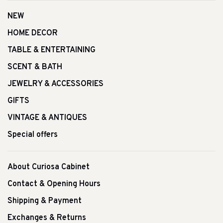
NEW
HOME DECOR
TABLE & ENTERTAINING
SCENT & BATH
JEWELRY & ACCESSORIES
GIFTS
VINTAGE & ANTIQUES
Special offers
About Curiosa Cabinet
Contact & Opening Hours
Shipping & Payment
Exchanges & Returns