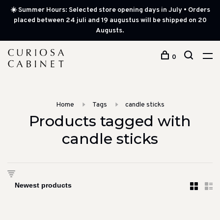
☀️ Summer Hours: Selected store opening days in July • Orders
placed between 24 juli and 19 augustus will be shipped on 20
Augusts.
0
Home
Tags
candle sticks
Products tagged with
candle sticks