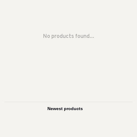
No products found...