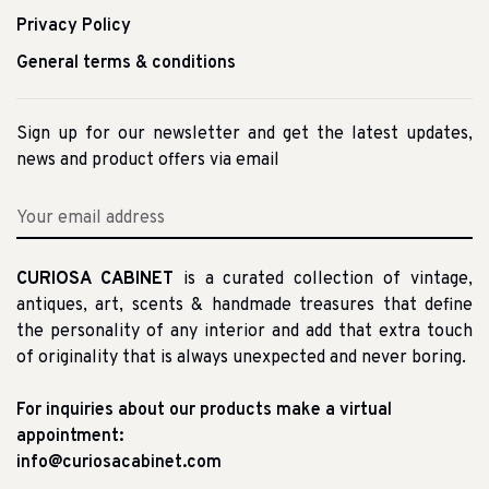
Privacy Policy
General terms & conditions
Sign up for our newsletter and get the latest updates,
news and product offers via email
CURIOSA CABINET
is a curated collection of vintage,
antiques, art, scents & handmade treasures that define
the personality of any interior and add that extra touch
of originality that is always unexpected and never boring.
For inquiries about our products make a virtual
appointment:
info@curiosacabinet.com