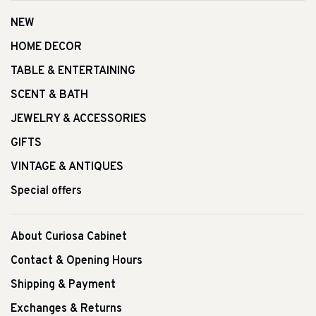
NEW
HOME DECOR
TABLE & ENTERTAINING
SCENT & BATH
JEWELRY & ACCESSORIES
GIFTS
VINTAGE & ANTIQUES
Special offers
About Curiosa Cabinet
Contact & Opening Hours
Shipping & Payment
Exchanges & Returns