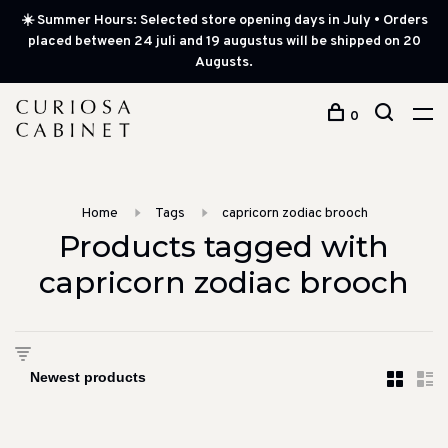
☀️ Summer Hours: Selected store opening days in July • Orders
placed between 24 juli and 19 augustus will be shipped on 20
Augusts.
0
Home
Tags
capricorn zodiac brooch
Products tagged with
capricorn zodiac brooch