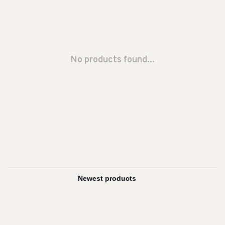
No products found...