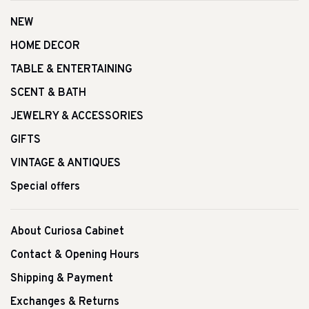
NEW
HOME DECOR
TABLE & ENTERTAINING
SCENT & BATH
JEWELRY & ACCESSORIES
GIFTS
VINTAGE & ANTIQUES
Special offers
About Curiosa Cabinet
Contact & Opening Hours
Shipping & Payment
Exchanges & Returns