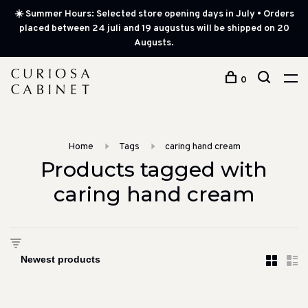
☀️ Summer Hours: Selected store opening days in July • Orders
placed between 24 juli and 19 augustus will be shipped on 20
Augusts.
0
Home
Tags
caring hand cream
Products tagged with
caring hand cream