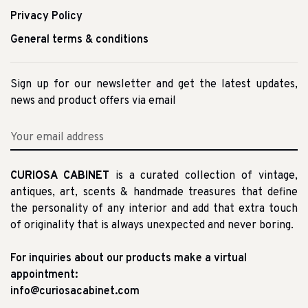
Privacy Policy
General terms & conditions
Sign up for our newsletter and get the latest updates,
news and product offers via email
CURIOSA CABINET
is a curated collection of vintage,
antiques, art, scents & handmade treasures that define
the personality of any interior and add that extra touch
of originality that is always unexpected and never boring.
For inquiries about our products make a virtual
appointment:
info@curiosacabinet.com