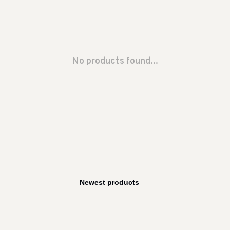
No products found...