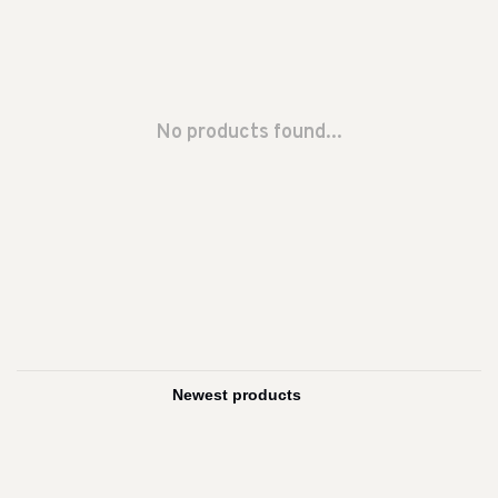
No products found...