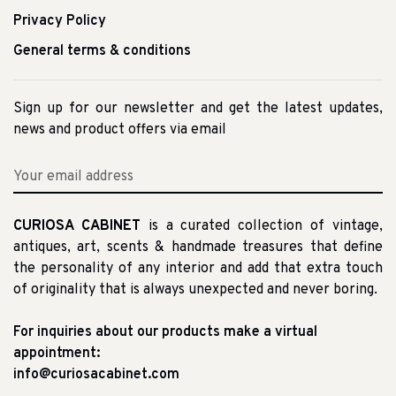
Privacy Policy
General terms & conditions
Sign up for our newsletter and get the latest updates,
news and product offers via email
CURIOSA CABINET
is a curated collection of vintage,
antiques, art, scents & handmade treasures that define
the personality of any interior and add that extra touch
of originality that is always unexpected and never boring.
For inquiries about our products make a virtual
appointment:
info@curiosacabinet.com