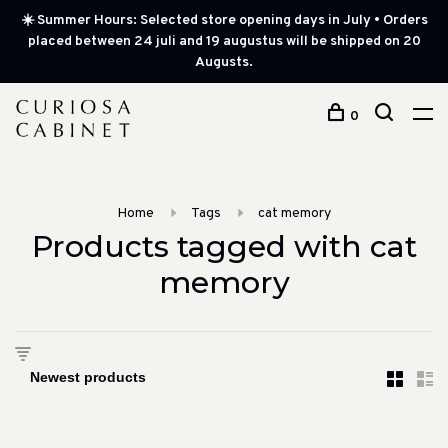
☀️ Summer Hours: Selected store opening days in July • Orders
placed between 24 juli and 19 augustus will be shipped on 20
Augusts.
0
Home
Tags
cat memory
Products tagged with cat
memory