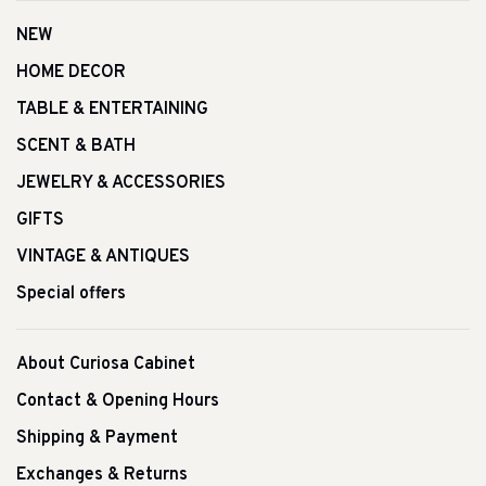
NEW
HOME DECOR
TABLE & ENTERTAINING
SCENT & BATH
JEWELRY & ACCESSORIES
GIFTS
VINTAGE & ANTIQUES
Special offers
About Curiosa Cabinet
Contact & Opening Hours
Shipping & Payment
Exchanges & Returns