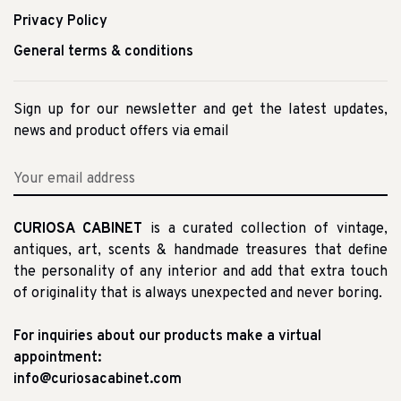
Privacy Policy
General terms & conditions
Sign up for our newsletter and get the latest updates,
news and product offers via email
CURIOSA CABINET
is a curated collection of vintage,
antiques, art, scents & handmade treasures that define
the personality of any interior and add that extra touch
of originality that is always unexpected and never boring.
For inquiries about our products make a virtual
appointment:
info@curiosacabinet.com