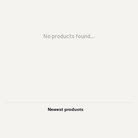
No products found...