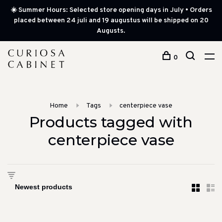
☀️ Summer Hours: Selected store opening days in July • Orders
placed between 24 juli and 19 augustus will be shipped on 20
Augusts.
0
Home
Tags
centerpiece vase
Products tagged with
centerpiece vase