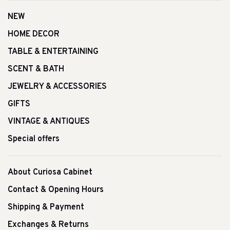
NEW
HOME DECOR
TABLE & ENTERTAINING
SCENT & BATH
JEWELRY & ACCESSORIES
GIFTS
VINTAGE & ANTIQUES
Special offers
About Curiosa Cabinet
Contact & Opening Hours
Shipping & Payment
Exchanges & Returns