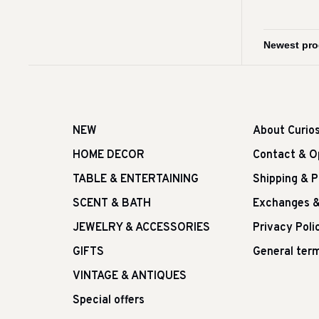
NEW
About Curio
HOME DECOR
Contact & O
TABLE & ENTERTAINING
Shipping & 
SCENT & BATH
Exchanges &
JEWELRY & ACCESSORIES
Privacy Poli
GIFTS
General term
VINTAGE & ANTIQUES
Special offers