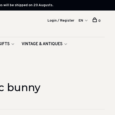
s will be shipped on 20 Augusts.
Login / Register
EN
0
GIFTS
VINTAGE & ANTIQUES
c bunny