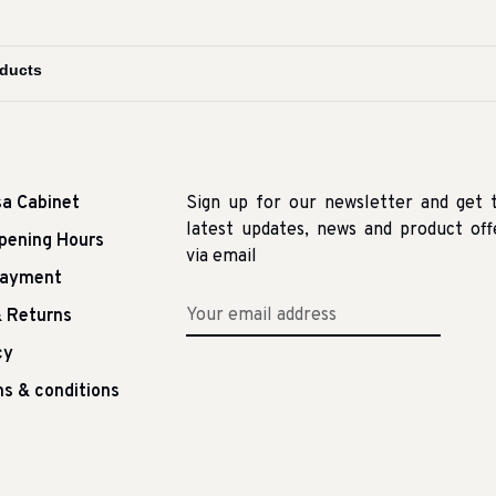
sa Cabinet
Sign up for our newsletter and get 
latest updates, news and product off
pening Hours
via email
Payment
 Returns
cy
s & conditions