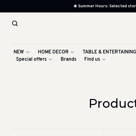
☀️ Summer Hours: Selected store
NEW
HOME DECOR
TABLE & ENTERTAININ
Special offers
Brands
Find us
Produc