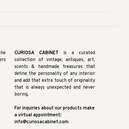
the
CURIOSA CABINET
is a curated
ers
collection of vintage, antiques, art,
scents & handmade treasures that
define the personality of any interior
and add that extra touch of originality
that is always unexpected and never
boring.
For inquiries about our products make
a virtual appointment:
info@curiosacabinet.com