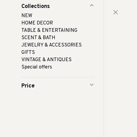
Collections
NEW
HOME DECOR
TABLE & ENTERTAINING
SCENT & BATH
JEWELRY & ACCESSORIES
GIFTS
VINTAGE & ANTIQUES
Special offers
Price