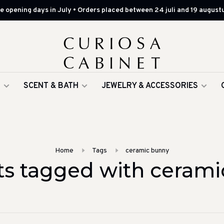
 opening days in July • Orders placed between 24 juli and 19 augustu
G
SCENT & BATH
JEWELRY & ACCESSORIES
Home
Tags
ceramic bunny
ts tagged with cerami