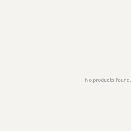
No products found.