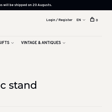
s will be shipped on 20 Augusts.
Login / Register
EN
0
GIFTS
VINTAGE & ANTIQUES
c stand