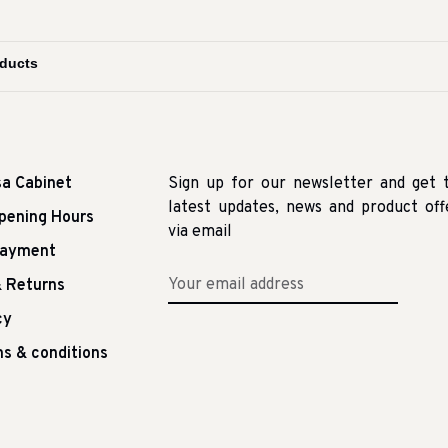
sa Cabinet
Sign up for our newsletter and get 
latest updates, news and product off
pening Hours
via email
Payment
 Returns
cy
s & conditions