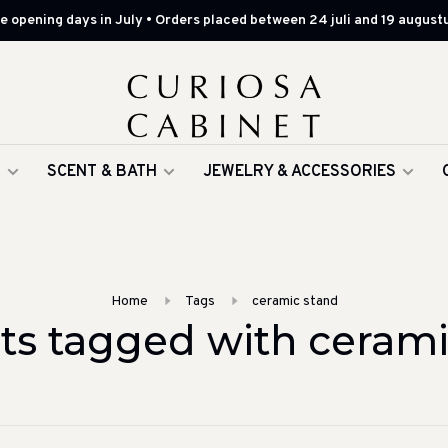
 opening days in July • Orders placed between 24 juli and 19 augustu
G
SCENT & BATH
JEWELRY & ACCESSORIES
Home
Tags
ceramic stand
ts tagged with cerami