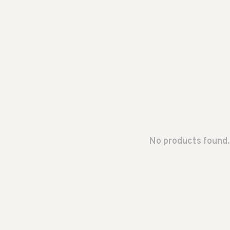
No products found.