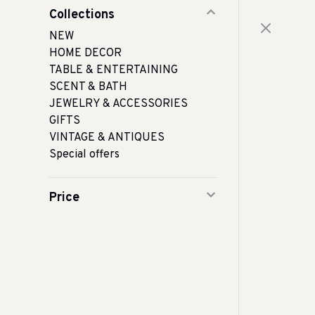
Collections
NEW
HOME DECOR
TABLE & ENTERTAINING
SCENT & BATH
JEWELRY & ACCESSORIES
GIFTS
VINTAGE & ANTIQUES
Special offers
Price