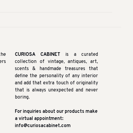
the
CURIOSA CABINET
is a curated
ers
collection of vintage, antiques, art,
scents & handmade treasures that
define the personality of any interior
and add that extra touch of originality
that is always unexpected and never
boring.
For inquiries about our products make
a virtual appointment:
info@curiosacabinet.com