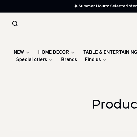
☀️ Summer Hours: Selected store
NEW
HOME DECOR
TABLE & ENTERTAININ
Special offers
Brands
Find us
Produc