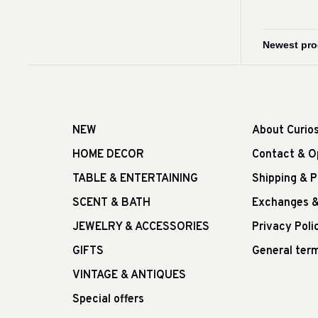
NEW
About Curio
HOME DECOR
Contact & O
TABLE & ENTERTAINING
Shipping & 
SCENT & BATH
Exchanges &
JEWELRY & ACCESSORIES
Privacy Poli
GIFTS
General term
VINTAGE & ANTIQUES
Special offers