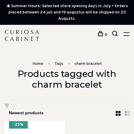
☀️ Summer Hours: Selected store opening days in July • Orders
placed between 24 juli and 19 augustus will be shipped on 20
Augusts.
0
Home
Tags
charm bracelet
Products tagged with
charm bracelet
-25%