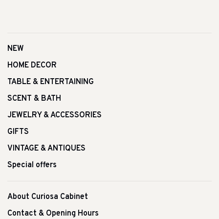
NEW
HOME DECOR
TABLE & ENTERTAINING
SCENT & BATH
JEWELRY & ACCESSORIES
GIFTS
VINTAGE & ANTIQUES
Special offers
About Curiosa Cabinet
Contact & Opening Hours