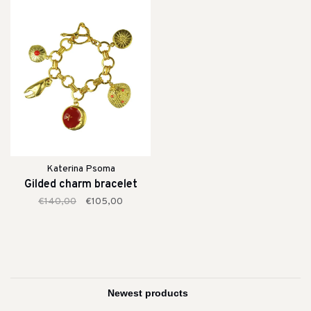
Katerina Psoma
Gilded charm bracelet
€140,00
€105,00