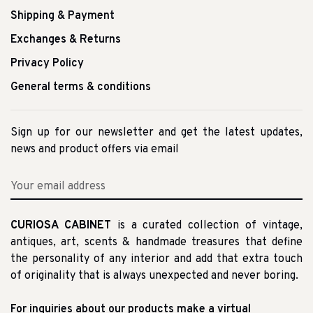
Shipping & Payment
Exchanges & Returns
Privacy Policy
General terms & conditions
Sign up for our newsletter and get the latest updates,
news and product offers via email
CURIOSA CABINET
is a curated collection of vintage,
antiques, art, scents & handmade treasures that define
the personality of any interior and add that extra touch
of originality that is always unexpected and never boring.
For inquiries about our products make a virtual