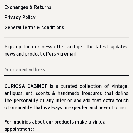
Exchanges & Returns
Privacy Policy
General terms & conditions
Sign up for our newsletter and get the latest updates,
news and product offers via email
CURIOSA CABINET
is a curated collection of vintage,
antiques, art, scents & handmade treasures that define
the personality of any interior and add that extra touch
of originality that is always unexpected and never boring.
For inquiries about our products make a virtual
appointment: