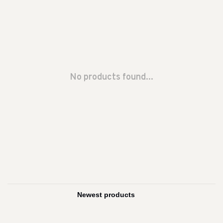
No products found...