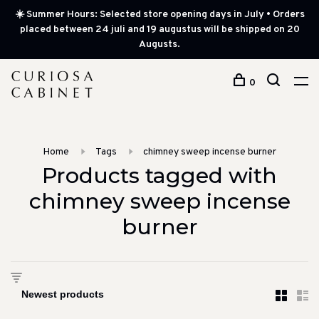
☀️ Summer Hours: Selected store opening days in July • Orders
placed between 24 juli and 19 augustus will be shipped on 20
Augusts.
0
Home
Tags
chimney sweep incense burner
Products tagged with
chimney sweep incense
burner