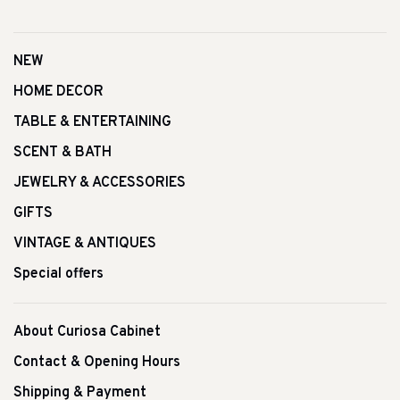
NEW
HOME DECOR
TABLE & ENTERTAINING
SCENT & BATH
JEWELRY & ACCESSORIES
GIFTS
VINTAGE & ANTIQUES
Special offers
About Curiosa Cabinet
Contact & Opening Hours
Shipping & Payment