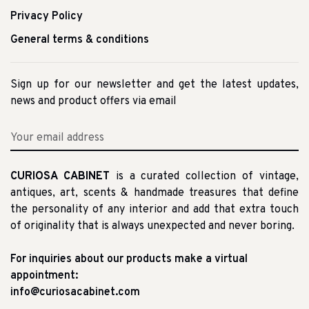
Privacy Policy
General terms & conditions
Sign up for our newsletter and get the latest updates,
news and product offers via email
CURIOSA CABINET
is a curated collection of vintage,
antiques, art, scents & handmade treasures that define
the personality of any interior and add that extra touch
of originality that is always unexpected and never boring.
For inquiries about our products make a virtual
appointment:
info@curiosacabinet.com