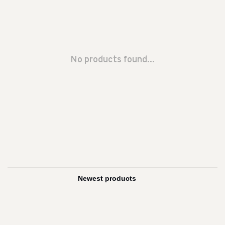
No products found...