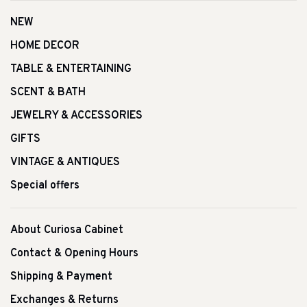
NEW
HOME DECOR
TABLE & ENTERTAINING
SCENT & BATH
JEWELRY & ACCESSORIES
GIFTS
VINTAGE & ANTIQUES
Special offers
About Curiosa Cabinet
Contact & Opening Hours
Shipping & Payment
Exchanges & Returns