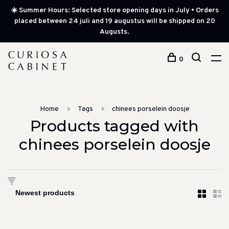
☀️ Summer Hours: Selected store opening days in July • Orders
placed between 24 juli and 19 augustus will be shipped on 20
Augusts.
0
Home
Tags
chinees porselein doosje
Products tagged with
chinees porselein doosje