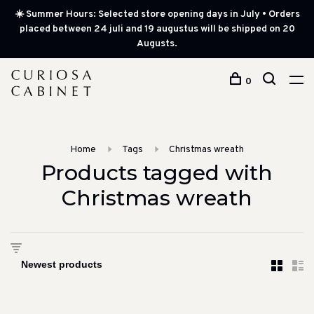
☀️ Summer Hours: Selected store opening days in July • Orders
placed between 24 juli and 19 augustus will be shipped on 20
Augusts.
0
Home
Tags
Christmas wreath
Products tagged with
Christmas wreath