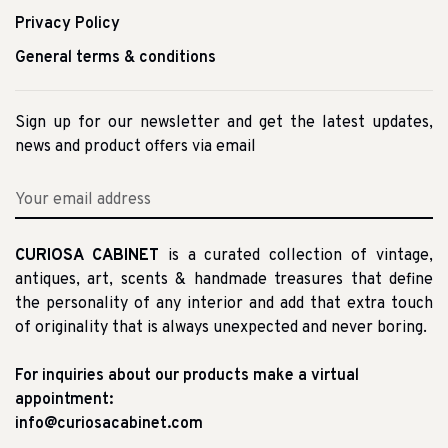
Privacy Policy
General terms & conditions
Sign up for our newsletter and get the latest updates,
news and product offers via email
CURIOSA CABINET
is a curated collection of vintage,
antiques, art, scents & handmade treasures that define
the personality of any interior and add that extra touch
of originality that is always unexpected and never boring.
For inquiries about our products make a virtual
appointment:
info@curiosacabinet.com