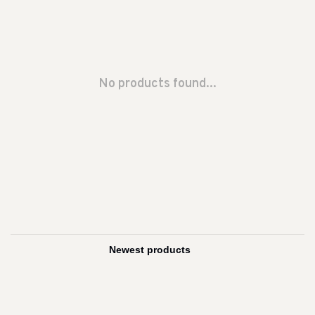
No products found...