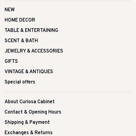
NEW
HOME DECOR
TABLE & ENTERTAINING
SCENT & BATH
JEWELRY & ACCESSORIES
GIFTS
VINTAGE & ANTIQUES
Special offers
About Curiosa Cabinet
Contact & Opening Hours
Shipping & Payment
Exchanges & Returns