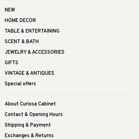
NEW
HOME DECOR
TABLE & ENTERTAINING
SCENT & BATH
JEWELRY & ACCESSORIES
GIFTS
VINTAGE & ANTIQUES
Special offers
About Curiosa Cabinet
Contact & Opening Hours
Shipping & Payment
Exchanges & Returns