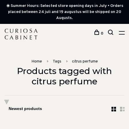
☀️ Summer Hours: Selected store opening days in July • Orders
placed between 24 juli and 19 augustus will be shipped on 20
Augusts.
0
Home
Tags
citrus perfume
Products tagged with
citrus perfume