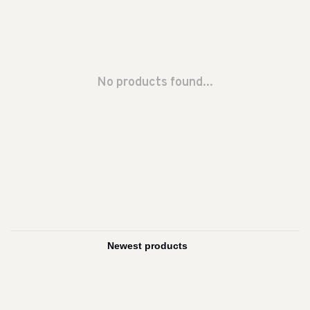
No products found...