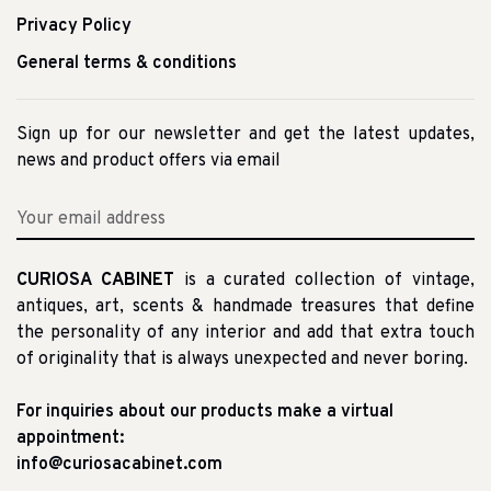
Privacy Policy
General terms & conditions
Sign up for our newsletter and get the latest updates,
news and product offers via email
CURIOSA CABINET
is a curated collection of vintage,
antiques, art, scents & handmade treasures that define
the personality of any interior and add that extra touch
of originality that is always unexpected and never boring.
For inquiries about our products make a virtual
appointment:
info@curiosacabinet.com