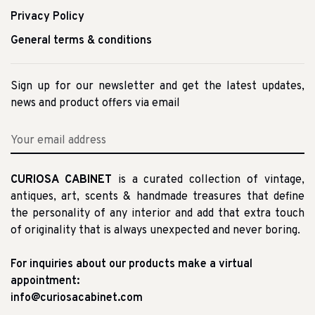
Privacy Policy
General terms & conditions
Sign up for our newsletter and get the latest updates,
news and product offers via email
CURIOSA CABINET
is a curated collection of vintage,
antiques, art, scents & handmade treasures that define
the personality of any interior and add that extra touch
of originality that is always unexpected and never boring.
For inquiries about our products make a virtual
appointment:
info@curiosacabinet.com