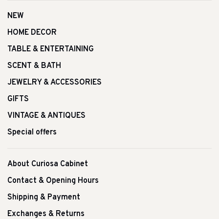
NEW
HOME DECOR
TABLE & ENTERTAINING
SCENT & BATH
JEWELRY & ACCESSORIES
GIFTS
VINTAGE & ANTIQUES
Special offers
About Curiosa Cabinet
Contact & Opening Hours
Shipping & Payment
Exchanges & Returns