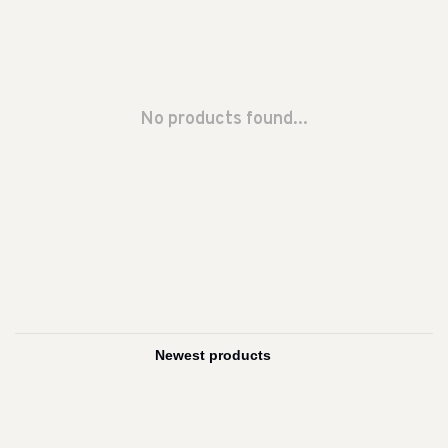
No products found...