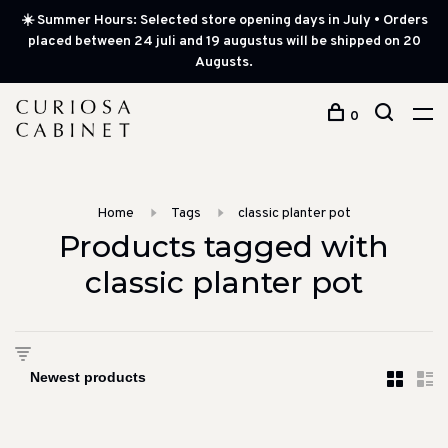
☀️ Summer Hours: Selected store opening days in July • Orders
placed between 24 juli and 19 augustus will be shipped on 20
Augusts.
0
Home
Tags
classic planter pot
Products tagged with
classic planter pot