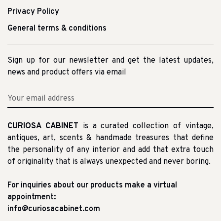
Privacy Policy
General terms & conditions
Sign up for our newsletter and get the latest updates,
news and product offers via email
CURIOSA CABINET
is a curated collection of vintage,
antiques, art, scents & handmade treasures that define
the personality of any interior and add that extra touch
of originality that is always unexpected and never boring.
For inquiries about our products make a virtual
appointment:
info@curiosacabinet.com