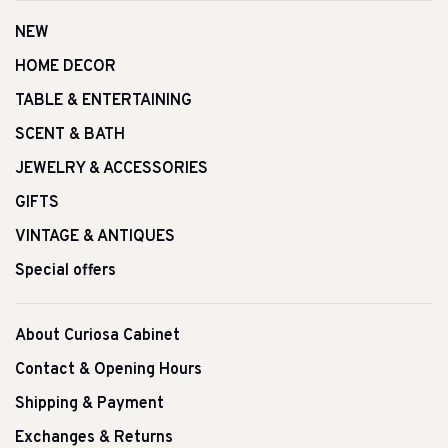
NEW
HOME DECOR
TABLE & ENTERTAINING
SCENT & BATH
JEWELRY & ACCESSORIES
GIFTS
VINTAGE & ANTIQUES
Special offers
About Curiosa Cabinet
Contact & Opening Hours
Shipping & Payment
Exchanges & Returns