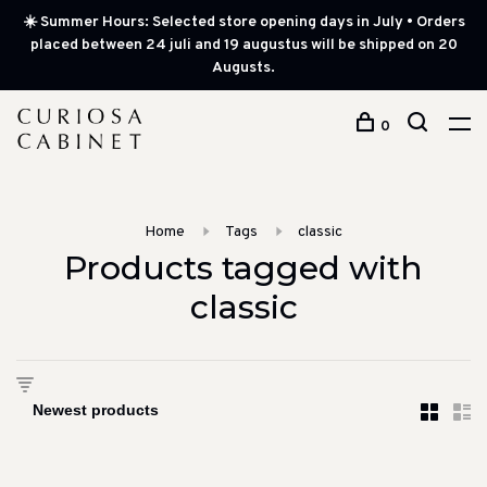
☀️ Summer Hours: Selected store opening days in July • Orders
placed between 24 juli and 19 augustus will be shipped on 20
Augusts.
0
Home
Tags
classic
Products tagged with
classic