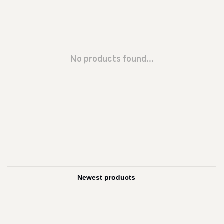
No products found...