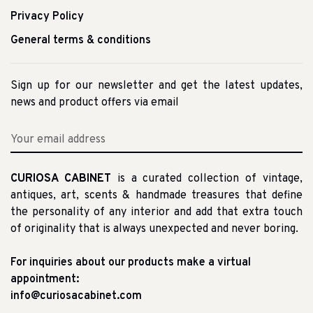
Privacy Policy
General terms & conditions
Sign up for our newsletter and get the latest updates,
news and product offers via email
CURIOSA CABINET
is a curated collection of vintage,
antiques, art, scents & handmade treasures that define
the personality of any interior and add that extra touch
of originality that is always unexpected and never boring.
For inquiries about our products make a virtual
appointment:
info@curiosacabinet.com