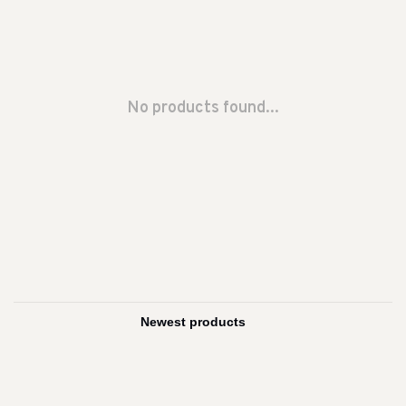
No products found...