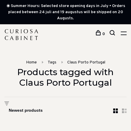
☀️ Summer Hours: Selected store opening days in July • Orders
placed between 24 juli and 19 augustus will be shipped on 20
Augusts.
0
Home
Tags
Claus Porto Portugal
Products tagged with
Claus Porto Portugal