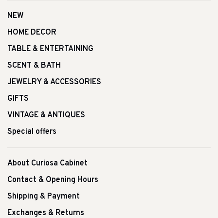
NEW
HOME DECOR
TABLE & ENTERTAINING
SCENT & BATH
JEWELRY & ACCESSORIES
GIFTS
VINTAGE & ANTIQUES
Special offers
About Curiosa Cabinet
Contact & Opening Hours
Shipping & Payment
Exchanges & Returns