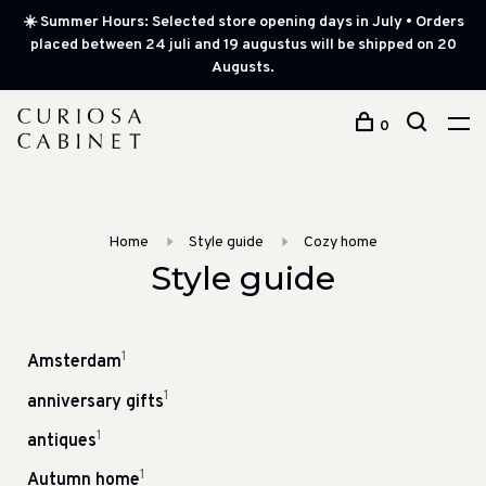
☀️ Summer Hours: Selected store opening days in July • Orders
placed between 24 juli and 19 augustus will be shipped on 20
Augusts.
0
Home
Style guide
Cozy home
Style guide
1
Amsterdam
1
anniversary gifts
1
antiques
1
Autumn home