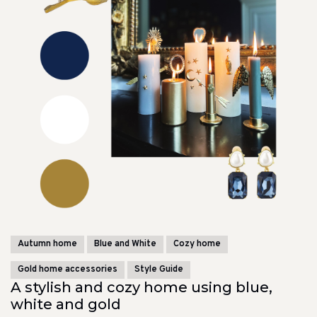
Autumn home
Blue and White
Cozy home
Gold home accessories
Style Guide
A stylish and cozy home using blue,
white and gold