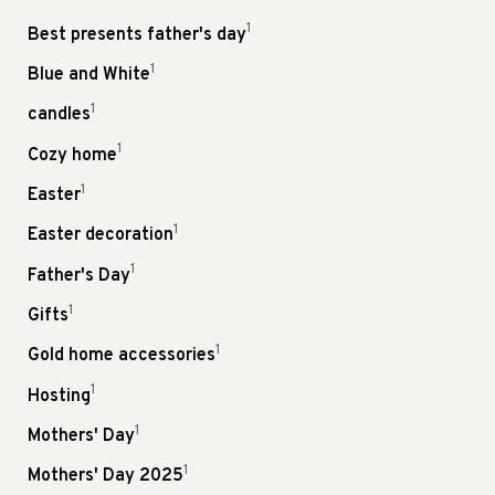
1
Best presents father's day
1
Blue and White
1
candles
1
Cozy home
1
Easter
1
Easter decoration
1
Father's Day
1
Gifts
1
Gold home accessories
1
Hosting
1
Mothers' Day
1
Mothers' Day 2025