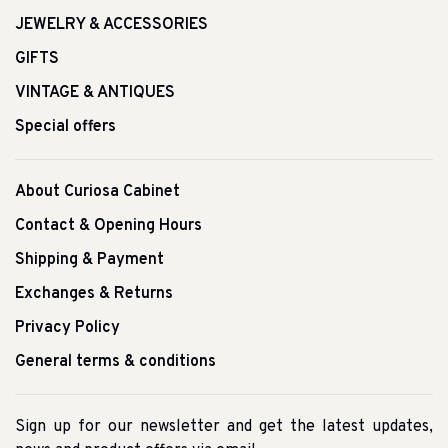
JEWELRY & ACCESSORIES
GIFTS
VINTAGE & ANTIQUES
Special offers
About Curiosa Cabinet
Contact & Opening Hours
Shipping & Payment
Exchanges & Returns
Privacy Policy
General terms & conditions
Sign up for our newsletter and get the latest updates,