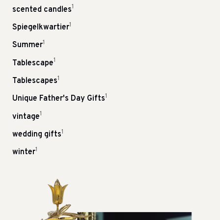
1
scented candles
1
Spiegelkwartier
1
Summer
1
Tablescape
1
Tablescapes
1
Unique Father's Day Gifts
1
vintage
1
wedding gifts
1
winter