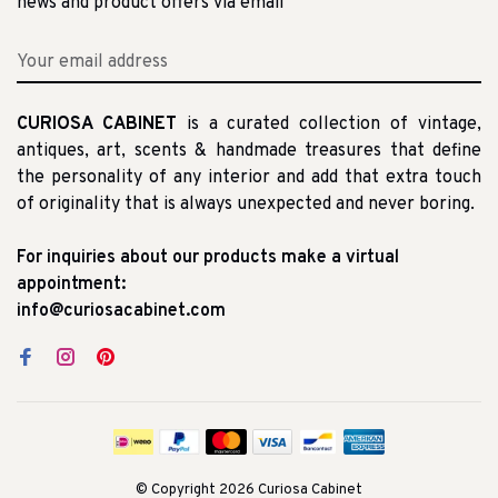
news and product offers via email
CURIOSA CABINET
is a curated collection of vintage,
antiques, art, scents & handmade treasures that define
the personality of any interior and add that extra touch
of originality that is always unexpected and never boring.
For inquiries about our products make a virtual
appointment:
info@curiosacabinet.com
© Copyright 2026 Curiosa Cabinet