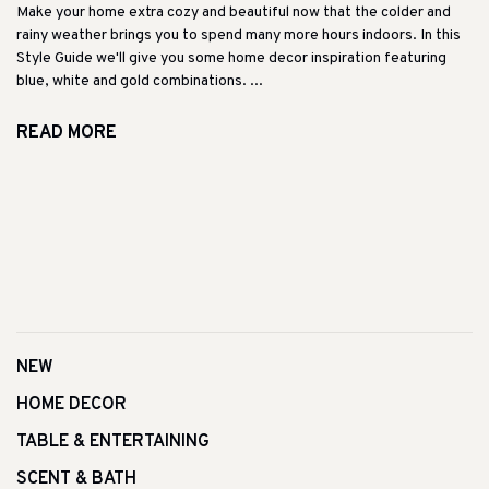
Make your home extra cozy and beautiful now that the colder and
rainy weather brings you to spend many more hours indoors. In this
Style Guide we'll give you some home decor inspiration featuring
blue, white and gold combinations. ...
READ MORE
NEW
HOME DECOR
TABLE & ENTERTAINING
SCENT & BATH