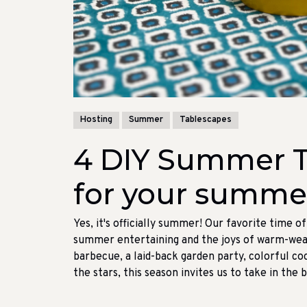
Hosting
Summer
Tablescapes
4 DIY Summer T
for your summer
Yes, it's officially summer! Our favorite time o
summer entertaining and the joys of warm-weat
barbecue, a laid-back garden party, colorful coc
the stars, this season invites us to take in the 