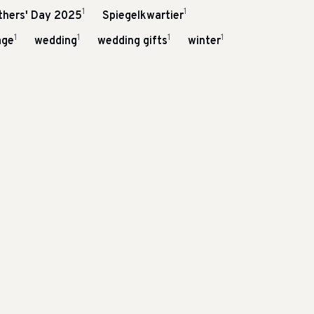
1
1
thers' Day 2025
Spiegelkwartier
1
1
1
1
age
wedding
wedding gifts
winter