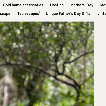
1
1
1
Gold home accessories
Hosting
Mothers' Day
Mo
1
1
1
escape
Tablescapes
Unique Father's Day Gifts
vint