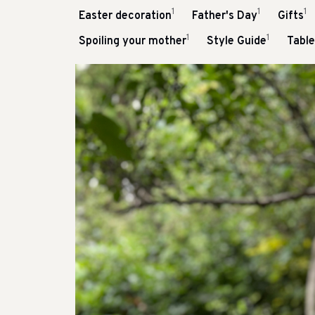
1
1
1
Easter decoration
Father's Day
Gifts
1
1
Spoiling your mother
Style Guide
Tabl