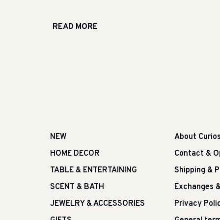
READ MORE
NEW
About Curio
HOME DECOR
Contact & O
TABLE & ENTERTAINING
Shipping & 
SCENT & BATH
Exchanges &
JEWELRY & ACCESSORIES
Privacy Poli