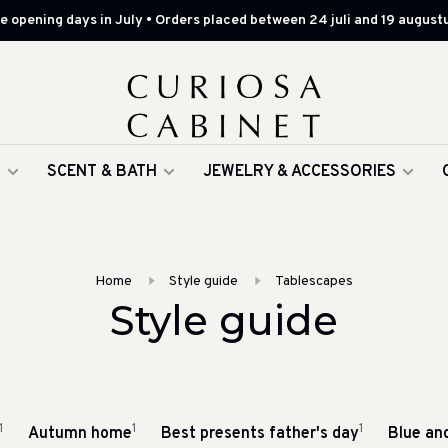
 opening days in July • Orders placed between 24 juli and 19 augustu
G
SCENT & BATH
JEWELRY & ACCESSORIES
Home
Style guide
Tablescapes
Style guide
1
1
1
Autumn home
Best presents father's day
Blue an