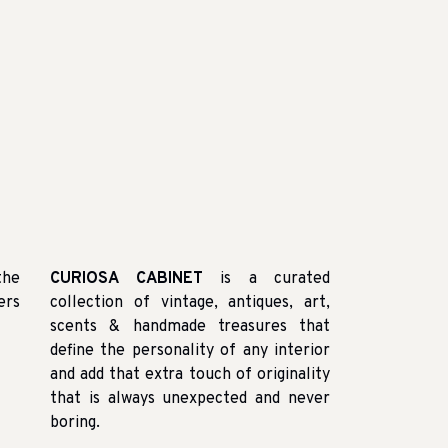
the
CURIOSA CABINET
is a curated
ers
collection of vintage, antiques, art,
scents & handmade treasures that
define the personality of any interior
and add that extra touch of originality
that is always unexpected and never
boring.