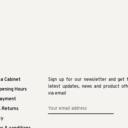
sa Cabinet
Sign up for our newsletter and get 
latest updates, news and product off
pening Hours
via email
Payment
 Returns
cy