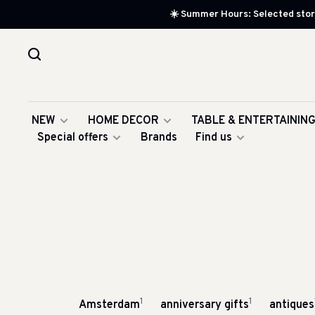
☀️ Summer Hours: Selected store
NEW
HOME DECOR
TABLE & ENTERTAININ
Special offers
Brands
Find us
1
1
Amsterdam
anniversary gifts
antiques