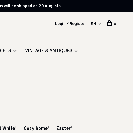
s will be shipped on 20 Augusts.
Login / Register
EN
0
GIFTS
VINTAGE & ANTIQUES
1
1
1
d White
Cozy home
Easter