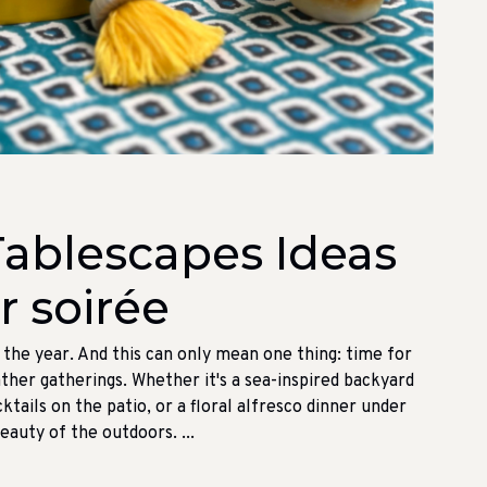
ablescapes Ideas
 soirée
f the year. And this can only mean one thing: time for
her gatherings. Whether it's a sea-inspired backyard
ktails on the patio, or a floral alfresco dinner under
beauty of the outdoors. ...