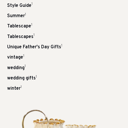
1
Style Guide
1
Summer
1
Tablescape
1
Tablescapes
1
Unique Father's Day Gifts
1
vintage
1
wedding
1
wedding gifts
1
winter