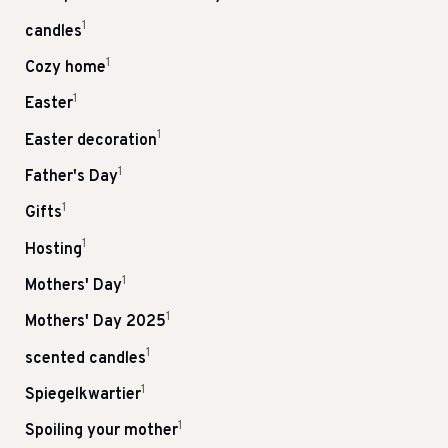
1
candles
1
Cozy home
1
Easter
1
Easter decoration
1
Father's Day
1
Gifts
1
Hosting
1
Mothers' Day
1
Mothers' Day 2025
1
scented candles
1
Spiegelkwartier
1
Spoiling your mother