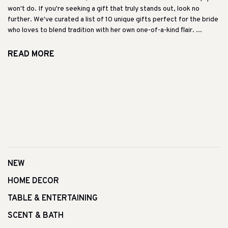
won't do. If you're seeking a gift that truly stands out, look no
further. We've curated a list of 10 unique gifts perfect for the bride
who loves to blend tradition with her own one-of-a-kind flair. ...
READ MORE
NEW
HOME DECOR
TABLE & ENTERTAINING
SCENT & BATH