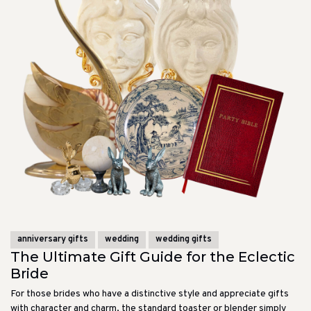
anniversary gifts
wedding
wedding gifts
The Ultimate Gift Guide for the Eclectic
Bride
For those brides who have a distinctive style and appreciate gifts
with character and charm, the standard toaster or blender simply