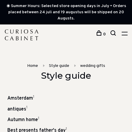
☀️ Summer Hours: Selected store opening days in July • Orders
placed between 24 juli and 19 augustus will be shipped on 20
Augusts.
0
Home
Style guide
wedding gifts
Style guide
1
Amsterdam
1
antiques
1
Autumn home
1
Best presents father's day