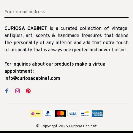
CURIOSA CABINET
is a curated collection of vintage,
antiques, art, scents & handmade treasures that define
the personality of any interior and add that extra touch
of originality that is always unexpected and never boring.
For inquiries about our products make a virtual
appointment:
info@curiosacabinet.com
© Copyright 2026 Curiosa Cabinet