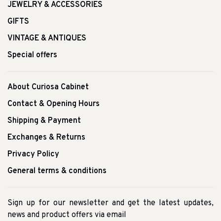
JEWELRY & ACCESSORIES
GIFTS
VINTAGE & ANTIQUES
Special offers
About Curiosa Cabinet
Contact & Opening Hours
Shipping & Payment
Exchanges & Returns
Privacy Policy
General terms & conditions
Sign up for our newsletter and get the latest updates,
news and product offers via email