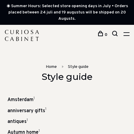
☀️ Summer Hours: Selected store opening days in July • Orders
placed between 24 juli and 19 augustus will be shipped on 20
Augusts.
0
Home
Style guide
Style guide
1
Amsterdam
1
anniversary gifts
1
antiques
1
Autumn home