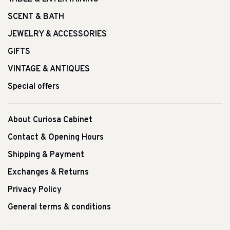
SCENT & BATH
JEWELRY & ACCESSORIES
GIFTS
VINTAGE & ANTIQUES
Special offers
About Curiosa Cabinet
Contact & Opening Hours
Shipping & Payment
Exchanges & Returns
Privacy Policy
General terms & conditions