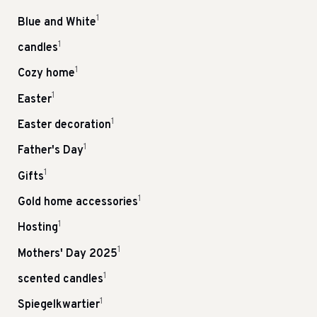
1
Blue and White
1
candles
1
Cozy home
1
Easter
1
Easter decoration
1
Father's Day
1
Gifts
1
Gold home accessories
1
Hosting
1
Mothers' Day 2025
1
scented candles
1
Spiegelkwartier