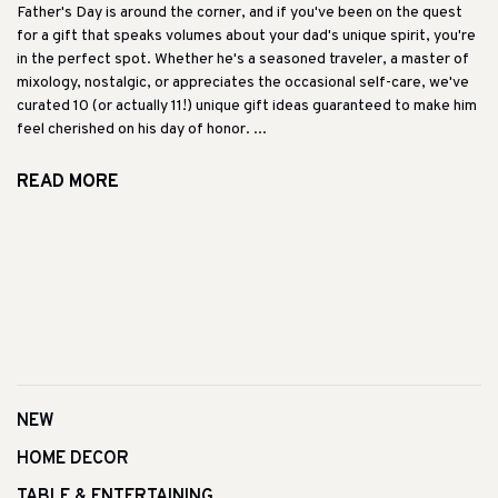
Father's Day is around the corner, and if you've been on the quest
for a gift that speaks volumes about your dad's unique spirit, you're
in the perfect spot. Whether he's a seasoned traveler, a master of
mixology, nostalgic, or appreciates the occasional self-care, we've
curated 10 (or actually 11!) unique gift ideas guaranteed to make him
feel cherished on his day of honor. ...
READ MORE
NEW
HOME DECOR
TABLE & ENTERTAINING