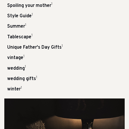
1
Spoiling your mother
1
Style Guide
1
Summer
1
Tablescape
1
Unique Father's Day Gifts
1
vintage
1
wedding
1
wedding gifts
1
winter