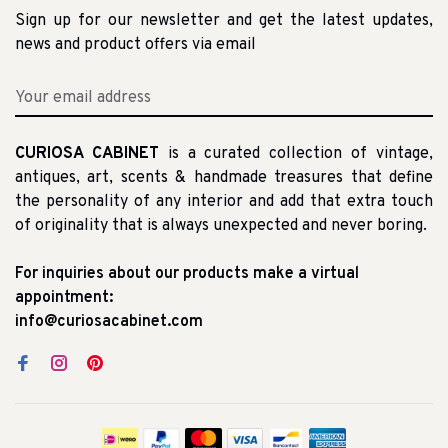
Sign up for our newsletter and get the latest updates,
news and product offers via email
CURIOSA CABINET
is a curated collection of vintage,
antiques, art, scents & handmade treasures that define
the personality of any interior and add that extra touch
of originality that is always unexpected and never boring.
For inquiries about our products make a virtual
appointment:
info@curiosacabinet.com