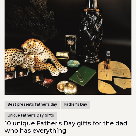
Best presents father's day
Father's Day
Unique Father's Day Gifts
10 unique Father's Day gifts for the dad
who has everything