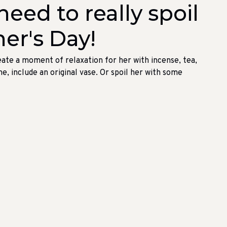
eed to really spoil
er's Day!
eate a moment of relaxation for her with incense, tea,
me, include an original vase. Or spoil her with some