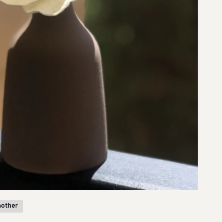
mother