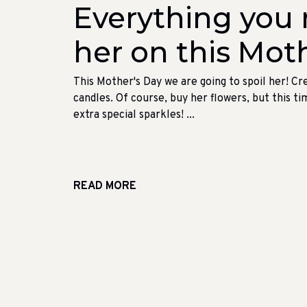
Everything you n
her on this Moth
This Mother's Day we are going to spoil her! Cr
candles. Of course, buy her flowers, but this ti
extra special sparkles! ...
READ MORE