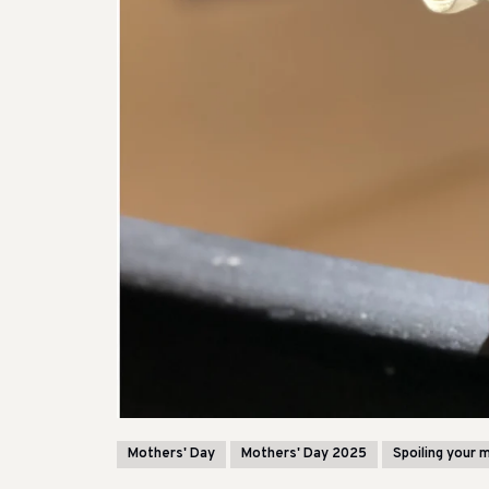
Mothers' Day
Mothers' Day 2025
Spoiling your 