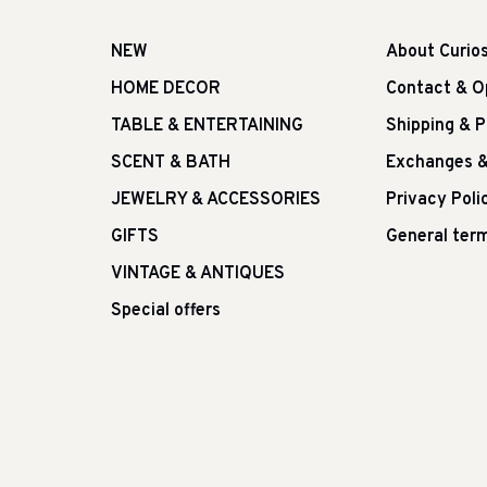
NEW
About Curio
HOME DECOR
Contact & O
TABLE & ENTERTAINING
Shipping & 
SCENT & BATH
Exchanges &
JEWELRY & ACCESSORIES
Privacy Poli
GIFTS
General term
VINTAGE & ANTIQUES
Special offers