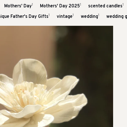
1
1
1
Mothers' Day
Mothers' Day 2025
scented candles
1
1
1
ique Father's Day Gifts
vintage
wedding
wedding g