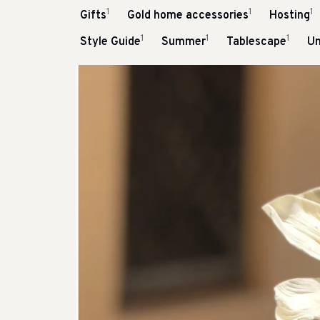
1
1
1
Gifts
Gold home accessories
Hosting
1
1
1
Style Guide
Summer
Tablescape
Un