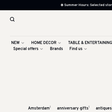
☀️ Summer Hours: Selected store
NEW
HOME DECOR
TABLE & ENTERTAININ
Special offers
Brands
Find us
1
1
Amsterdam
anniversary gifts
antiques