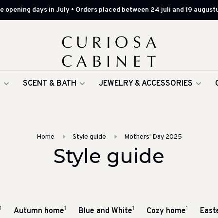
 opening days in July • Orders placed between 24 juli and 19 augustu
G
SCENT & BATH
JEWELRY & ACCESSORIES
Home
Style guide
Mothers' Day 2025
Style guide
1
1
1
1
Autumn home
Blue and White
Cozy home
East