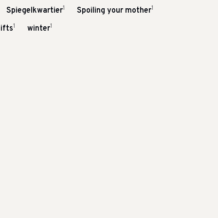
1
1
Spiegelkwartier
Spoiling your mother
1
1
ifts
winter