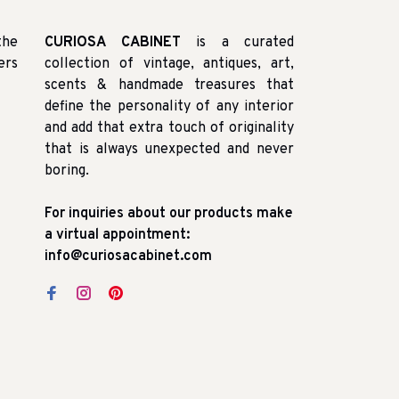
the
CURIOSA CABINET
is a curated
ers
collection of vintage, antiques, art,
scents & handmade treasures that
define the personality of any interior
and add that extra touch of originality
that is always unexpected and never
boring.
For inquiries about our products make
a virtual appointment:
info@curiosacabinet.com