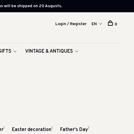
s will be shipped on 20 Augusts.
Login / Register
EN
0
GIFTS
VINTAGE & ANTIQUES
1
1
1
er
Easter decoration
Father's Day