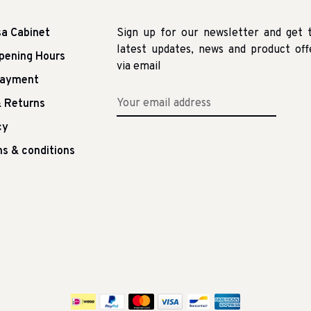
sa Cabinet
Sign up for our newsletter and get 
latest updates, news and product off
pening Hours
via email
Payment
 Returns
cy
s & conditions