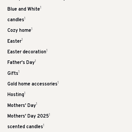
1
Blue and White
1
candles
1
Cozy home
1
Easter
1
Easter decoration
1
Father's Day
1
Gifts
1
Gold home accessories
1
Hosting
1
Mothers' Day
1
Mothers' Day 2025
1
scented candles