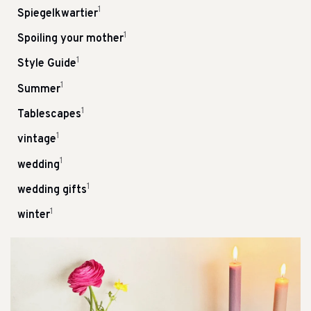
1
Spiegelkwartier
1
Spoiling your mother
1
Style Guide
1
Summer
1
Tablescapes
1
vintage
1
wedding
1
wedding gifts
1
winter