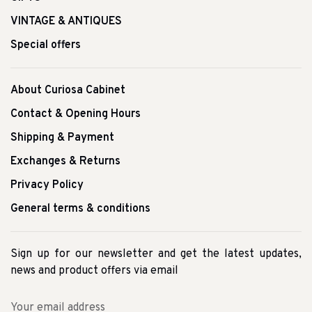
VINTAGE & ANTIQUES
Special offers
About Curiosa Cabinet
Contact & Opening Hours
Shipping & Payment
Exchanges & Returns
Privacy Policy
General terms & conditions
Sign up for our newsletter and get the latest updates,
news and product offers via email