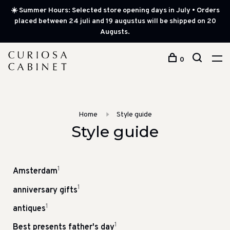
☀️ Summer Hours: Selected store opening days in July • Orders
placed between 24 juli and 19 augustus will be shipped on 20
Augusts.
0
Home
Style guide
Style guide
1
Amsterdam
1
anniversary gifts
1
antiques
1
Best presents father's day