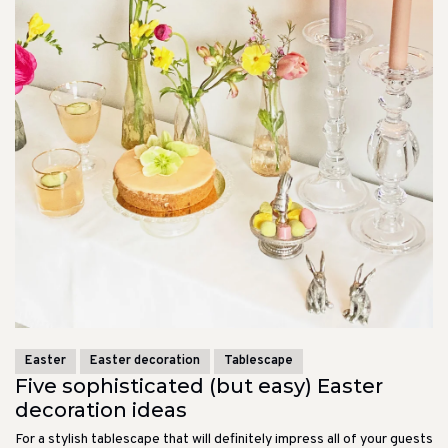
Easter
Easter decoration
Tablescape
Five sophisticated (but easy) Easter
decoration ideas
For a stylish tablescape that will definitely impress all of your guests