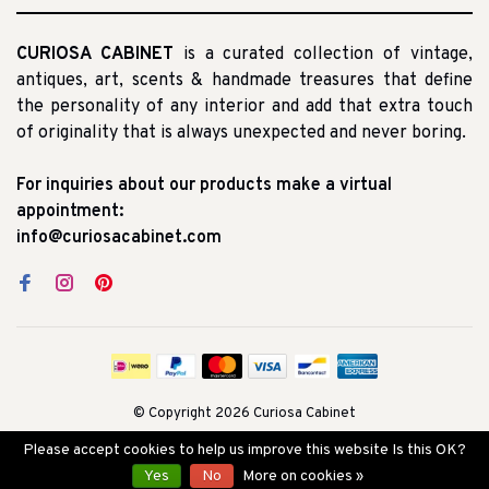
CURIOSA CABINET
is a curated collection of vintage,
antiques, art, scents & handmade treasures that define
the personality of any interior and add that extra touch
of originality that is always unexpected and never boring.
For inquiries about our products make a virtual
appointment:
info@curiosacabinet.com
© Copyright 2026 Curiosa Cabinet
Please accept cookies to help us improve this website Is this OK?
Yes
No
More on cookies »