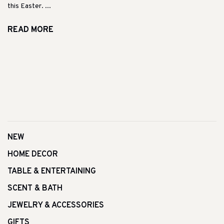
this Easter. ...
READ MORE
NEW
HOME DECOR
TABLE & ENTERTAINING
SCENT & BATH
JEWELRY & ACCESSORIES
GIFTS