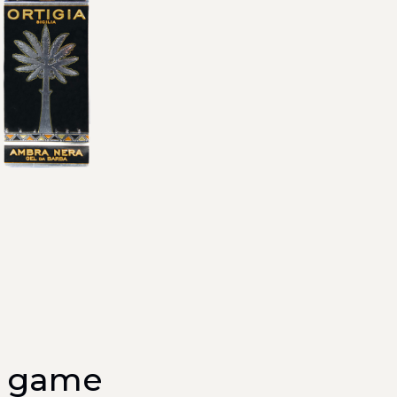
s game