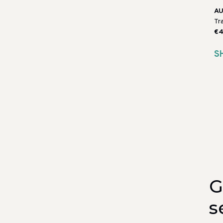
AU
Tr
€4
S
G
s