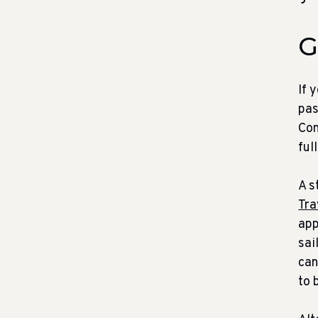
G
If 
pas
Con
ful
A s
Tra
app
sai
can
to 