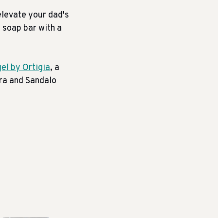
elevate your dad's
e soap bar with a
el by Ortigia
, a
era and Sandalo