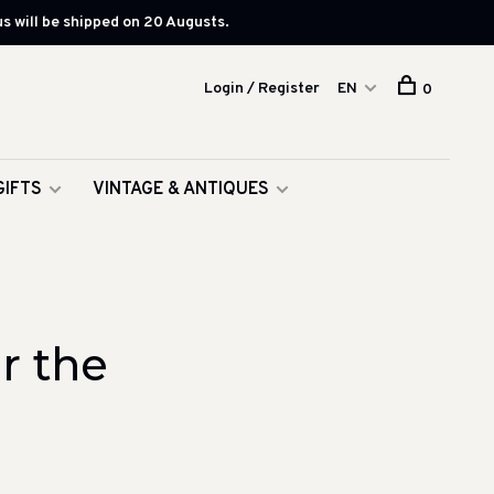
s will be shipped on 20 Augusts.
Login / Register
EN
0
GIFTS
VINTAGE & ANTIQUES
r the