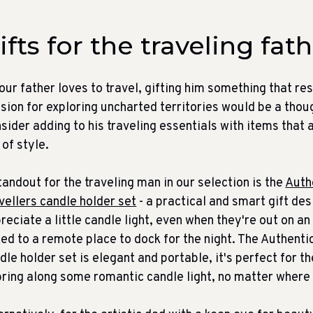
ifts for the traveling fat
your father loves to travel, gifting him something that re
sion for exploring uncharted territories would be a thou
sider adding to his traveling essentials with items that a
l of style.
tandout for the traveling man in our selection is the
Auth
vellers candle holder set
- a practical and smart gift de
reciate a little candle light, even when they're out on a
led to a remote place to dock for the night. The Authenti
dle holder set is elegant and portable, it's perfect for 
bring along some romantic candle light, no matter where h