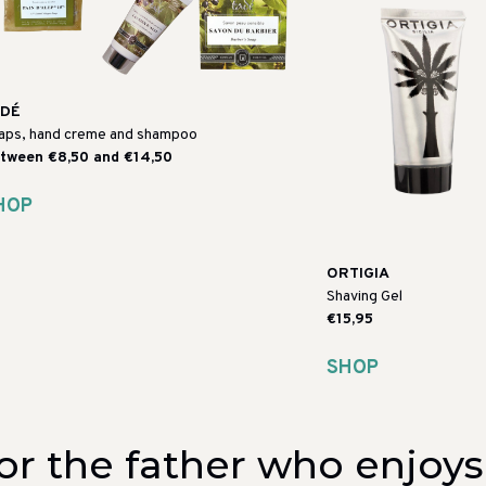
ADÉ
aps, hand creme and shampoo
tween €8,50 and €14,50
HOP
ORTIGIA
Shaving Gel
€15,95
SHOP
or the father who enjoy