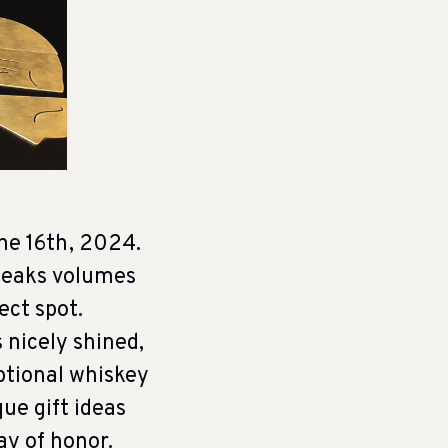
ne 16th, 2024.
speaks volumes
ect spot.
 nicely shined,
ptional whiskey
que gift ideas
ay of honor.