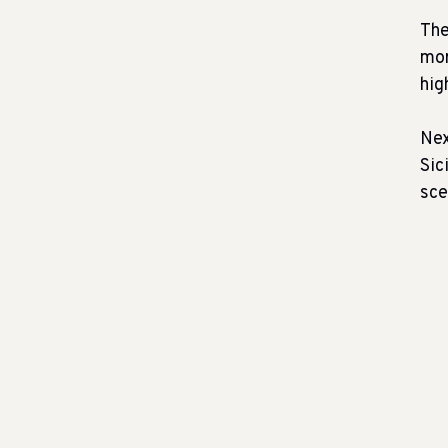
The
mor
hig
Nex
Sic
sce