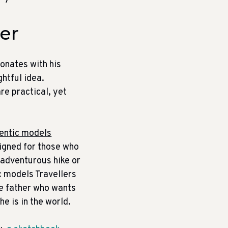
her
sonates with his
ghtful idea.
re practical, yet
entic models
signed for those who
n adventurous hike or
c models Travellers
the father who wants
e is in the world.