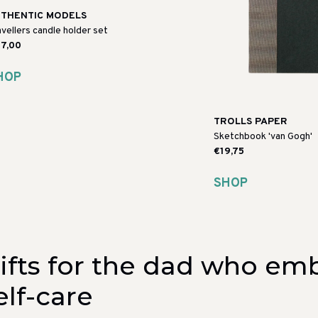
THENTIC MODELS
avellers candle holder set
7,00
HOP
TROLLS PAPER
Sketchbook 'van Gogh'
€19,75
SHOP
ifts for the dad who em
elf-care