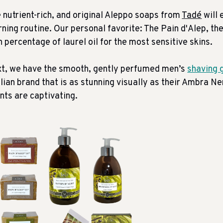
 nutrient-rich, and original Aleppo soaps from
Tadé
will 
ning routine. Our personal favorite: The Pain d'Alep, th
h percentage of laurel oil for the most sensitive skins.
t, we have the smooth, gently perfumed men’s
shaving g
ilian brand that is as stunning visually as their Ambra N
nts are captivating.