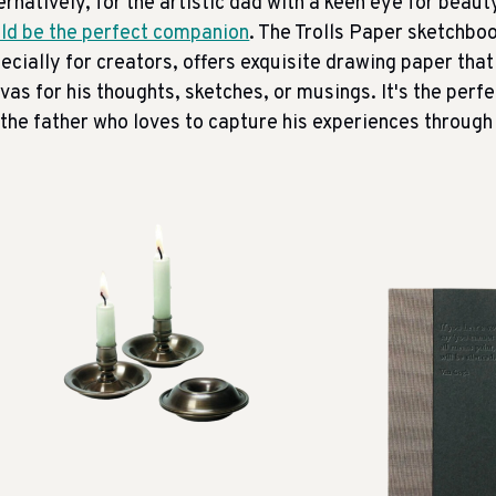
ernatively, for the artistic dad with a keen eye for beaut
ld be the perfect companion
. The Trolls Paper sketchbo
ecially for creators, offers exquisite drawing paper that 
vas for his thoughts, sketches, or musings. It's the perf
 the father who loves to capture his experiences through 