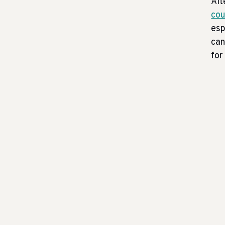
Alt
cou
esp
can
for