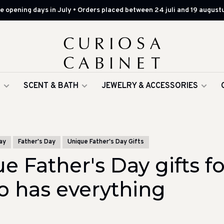
 opening days in July • Orders placed between 24 juli and 19 augustu
G
SCENT & BATH
JEWELRY & ACCESSORIES
ay
Father's Day
Unique Father's Day Gifts
e Father's Day gifts fo
 has everything