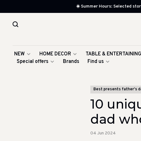
☀️ Summer Hours: Selected store
NEW
HOME DECOR
TABLE & ENTERTAININ
Special offers
Brands
Find us
Best presents father's d
10 uniqu
dad who
04 Jun 2024