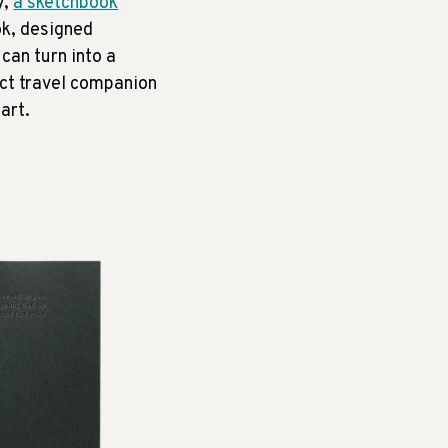
y,
a sketchbook
ok, designed
can turn into a
ect travel companion
art.