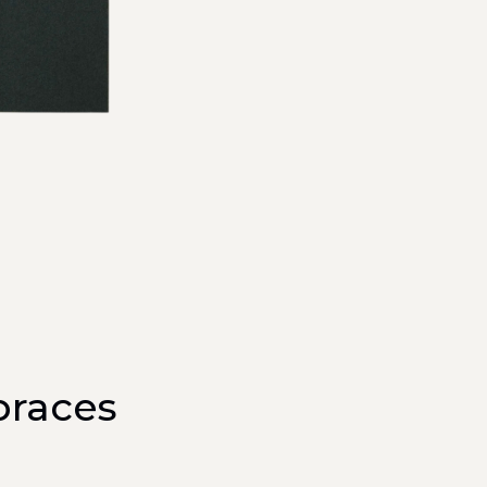
braces