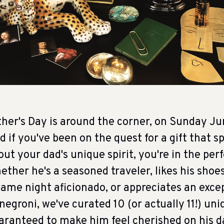
ther's Day is around the corner, on Sunday Ju
d if you've been on the quest for a gift that 
out your dad's unique spirit, you're in the perf
ether he's a seasoned traveler, likes his shoes
game night aficionado, or appreciates an exce
 negroni, we've curated 10 (or actually 11!) uni
aranteed to make him feel cherished on his d