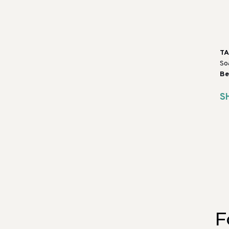
T
So
Be
S
F