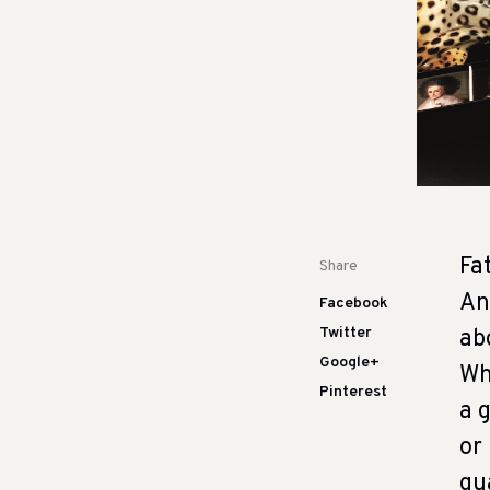
Fa
Share
An
Facebook
Twitter
ab
Google+
Wh
Pinterest
a 
or
gu