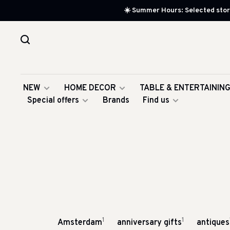
☀️ Summer Hours: Selected store
NEW
HOME DECOR
TABLE & ENTERTAININ
Special offers
Brands
Find us
1
1
Amsterdam
anniversary gifts
antiques