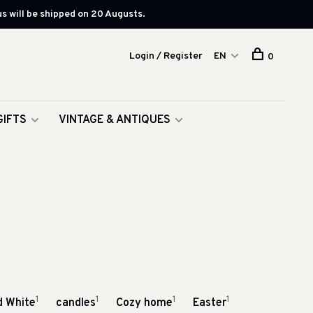
s will be shipped on 20 Augusts.
Login / Register
EN
0
GIFTS
VINTAGE & ANTIQUES
1
1
1
1
d White
candles
Cozy home
Easter