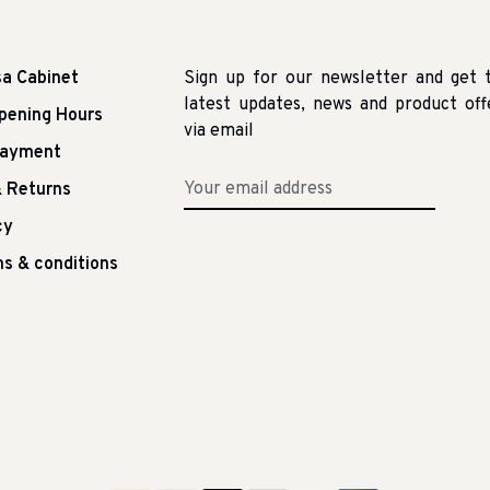
sa Cabinet
Sign up for our newsletter and get 
latest updates, news and product off
pening Hours
via email
Payment
 Returns
cy
s & conditions