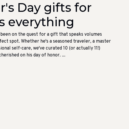
's Day gifts for
s everything
e been on the quest for a gift that speaks volumes
erfect spot. Whether he's a seasoned traveler, a master
ional self-care, we've curated 10 (or actually 11!)
erished on his day of honor. ...