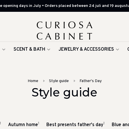
 opening days in July • Orders placed between 24 juli and 19 augustu
G
SCENT & BATH
JEWELRY & ACCESSORIES
Home
Style guide
Father's Day
Style guide
1
1
1
Autumn home
Best presents father's day
Blue an