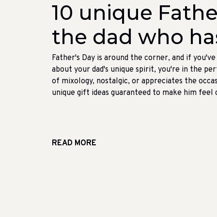
10 unique Father
the dad who ha
Father's Day is around the corner, and if you'v
about your dad's unique spirit, you're in the p
of mixology, nostalgic, or appreciates the occas
unique gift ideas guaranteed to make him feel ch
READ MORE