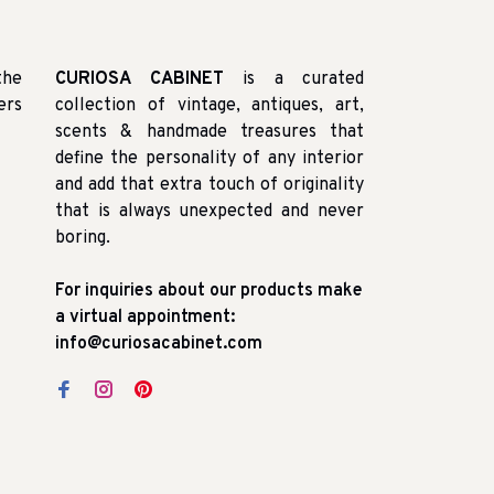
the
CURIOSA CABINET
is a curated
ers
collection of vintage, antiques, art,
scents & handmade treasures that
define the personality of any interior
and add that extra touch of originality
that is always unexpected and never
boring.
For inquiries about our products make
a virtual appointment:
info@curiosacabinet.com