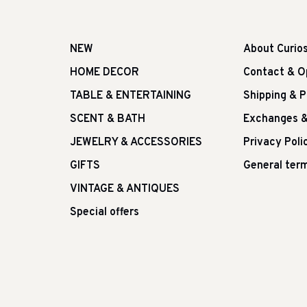
NEW
About Curio
HOME DECOR
Contact & O
TABLE & ENTERTAINING
Shipping & 
SCENT & BATH
Exchanges &
JEWELRY & ACCESSORIES
Privacy Poli
GIFTS
General term
VINTAGE & ANTIQUES
Special offers