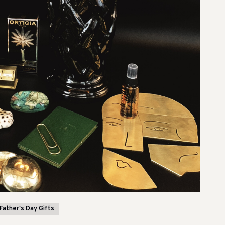
Father's Day Gifts