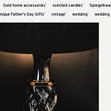
1
1
Gold home accessories
scented candles
Spiegelkwar
1
1
1
nique Father's Day Gifts
vintage
wedding
wedding 