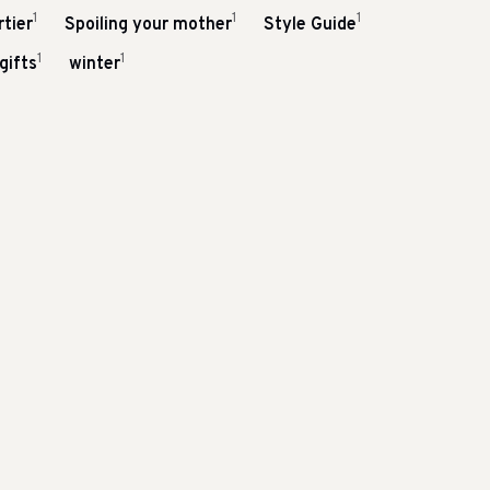
1
1
1
tier
Spoiling your mother
Style Guide
1
1
gifts
winter