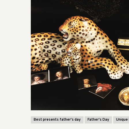
Best presents father's day
Father's Day
Unique 