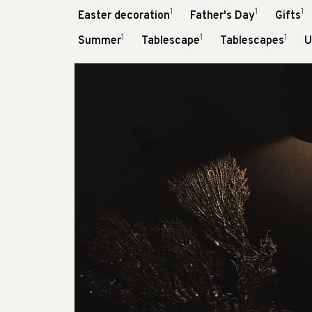
1
1
1
Easter decoration
Father's Day
Gifts
1
1
1
Summer
Tablescape
Tablescapes
U